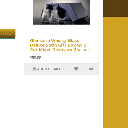
ontinue
Glencairn Whisky Glass
Deluxe Satin Gift Box w/ 2
Cut Mixer Glencairn Glasses
$89.99
ADD TO CART