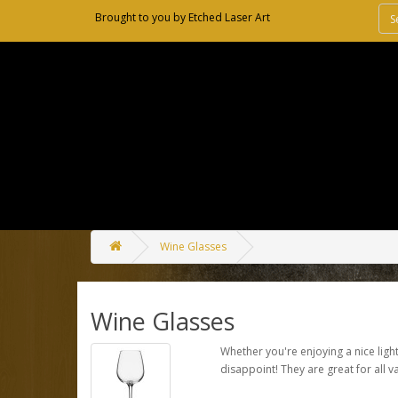
Brought to you by
Etched Laser Art
Wine Glasses
Wine Glasses
Whether you're enjoying a nice light
disappoint! They are great for all va