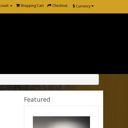
$
count
Shopping Cart
Checkout
Currency
Featured