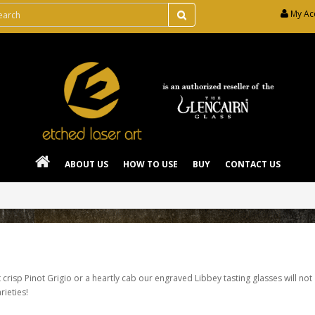
My Ac
ABOUT US
HOW TO USE
BUY
CONTACT US
 crisp Pinot Grigio or a heartly cab our engraved Libbey tasting glasses will not
rieties!