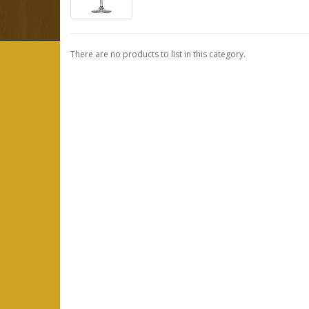
There are no products to list in this category.