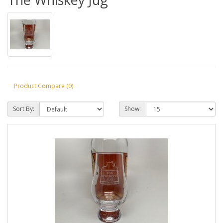
Product Compare (0)
Sort By:
Show: