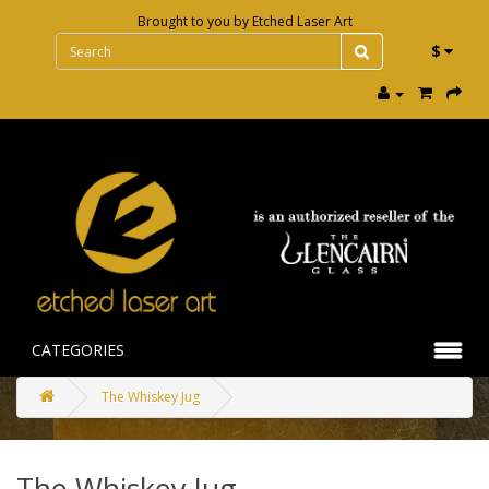
Brought to you by
Etched Laser Art
$
CATEGORIES
The Whiskey Jug
The Whiskey Jug