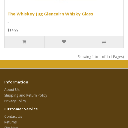
The Whiskey Jug Glencairn Whisky Glass
..
$14.99
Showing 1 to 1 of 1 (1 Pages)
Information
About Us
Shipping and Return Policy
Privacy Policy
Customer Service
Contact Us
Returns
Site Map