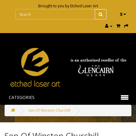
Brought to you by
Etched Laser Art
$
CATEGORIES
Son Of Winston Churchill
Son Of Winston Churchill