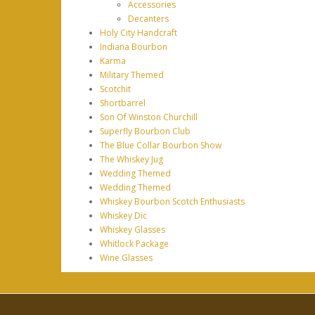
Accessories
Decanters
Holy City Handcraft
Indiana Bourbon
Karma
Military Themed
Scotchit
Shortbarrel
Son Of Winston Churchill
Superfly Bourbon Club
The Blue Collar Bourbon Show
The Whiskey Jug
Wedding Themed
Wedding Themed
Whiskey Bourbon Scotch Enthusiasts
Whiskey Dic
Whiskey Glasses
Whitlock Package
Wine Glasses