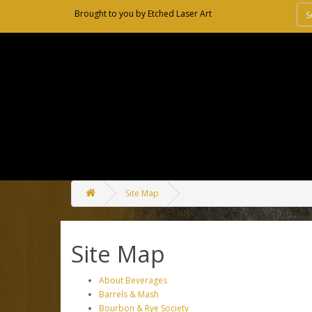
Brought to you by
Etched Laser Art
Site Map
Site Map
About Beverages
Barrels & Mash
Bourbon & Rye Society