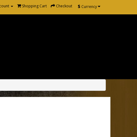
$
count
Shopping Cart
Checkout
Currency