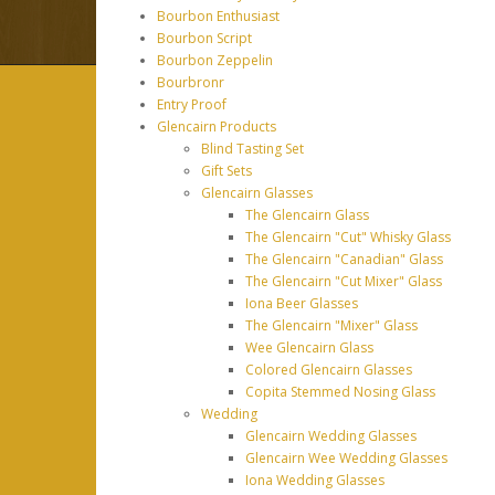
Bourbon Enthusiast
Bourbon Script
Bourbon Zeppelin
Bourbronr
Entry Proof
Glencairn Products
Blind Tasting Set
Gift Sets
Glencairn Glasses
The Glencairn Glass
The Glencairn "Cut" Whisky Glass
The Glencairn "Canadian" Glass
The Glencairn "Cut Mixer" Glass
Iona Beer Glasses
The Glencairn "Mixer" Glass
Wee Glencairn Glass
Colored Glencairn Glasses
Copita Stemmed Nosing Glass
Wedding
Glencairn Wedding Glasses
Glencairn Wee Wedding Glasses
Iona Wedding Glasses