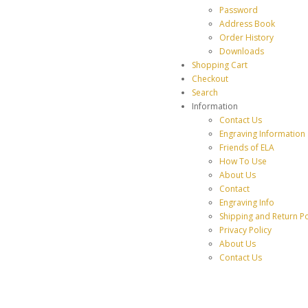
Password
Address Book
Order History
Downloads
Shopping Cart
Checkout
Search
Information
Contact Us
Engraving Information
Friends of ELA
How To Use
About Us
Contact
Engraving Info
Shipping and Return Po
Privacy Policy
About Us
Contact Us