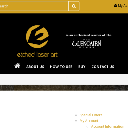
My Ac
ABOUT US
HOW TO USE
BUY
CONTACT US
Special Offers
My Account
Account Information