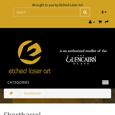
Brought to you by
Etched Laser Art
$
CATEGORIES
Shortbarrel
Shortbarrel