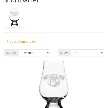
Product Compare (0)
Sort By:
Show: