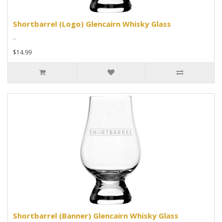
Shortbarrel (Logo) Glencairn Whisky Glass
..
$14.99
Shortbarrel (Banner) Glencairn Whisky Glass