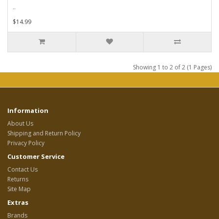
..
$14.99
Showing 1 to 2 of 2 (1 Pages)
Information
About Us
Shipping and Return Policy
Privacy Policy
Customer Service
Contact Us
Returns
Site Map
Extras
Brands