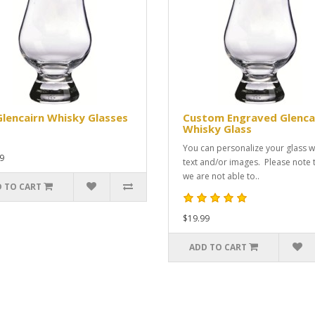
Glencairn Whisky Glasses
Custom Engraved Glenca
Whisky Glass
You can personalize your glass w
9
text and/or images. Please note 
we are not able to..
 TO CART
$19.99
ADD TO CART