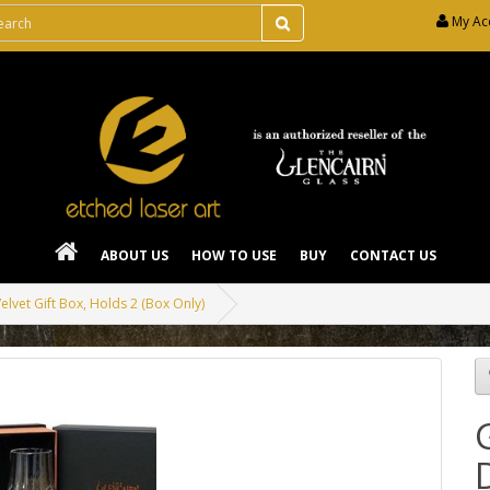
My Ac
ABOUT US
HOW TO USE
BUY
CONTACT US
elvet Gift Box, Holds 2 (Box Only)