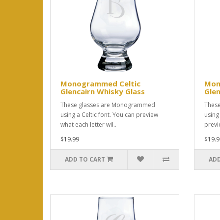
Monogrammed Celtic
Mon
Glencairn Whisky Glass
Glen
These glasses are Monogrammed
Thes
using a Celtic font. You can preview
using
what each letter wil..
previ
$19.99
$19.9
ADD TO CART
ADD