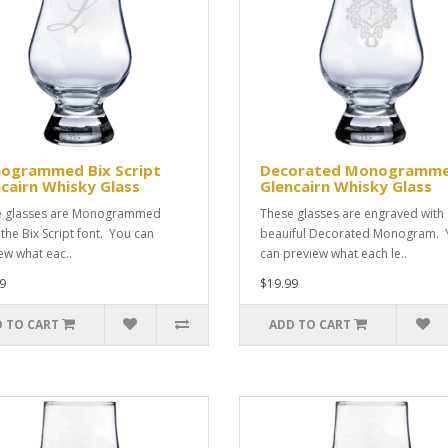
ogrammed Bix Script
Decorated Monogramm
cairn Whisky Glass
Glencairn Whisky Glass
e glasses are Monogrammed
These glasses are engraved with
 the Bix Script font. You can
beauiful Decorated Monogram. 
ew what eac..
can preview what each le..
9
$19.99
 TO CART
ADD TO CART