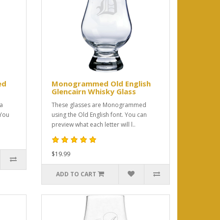
ed
Monogrammed Old English
Glencairn Whisky Glass
 a
These glasses are Monogrammed
You
using the Old English font. You can
preview what each letter will l..
$19.99
ADD TO CART