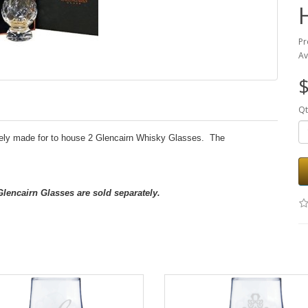
Pr
Av
$
Qt
ely made for to house 2 Glencairn Whisky Glasses. The
 Glencairn Glasses are sold separately.