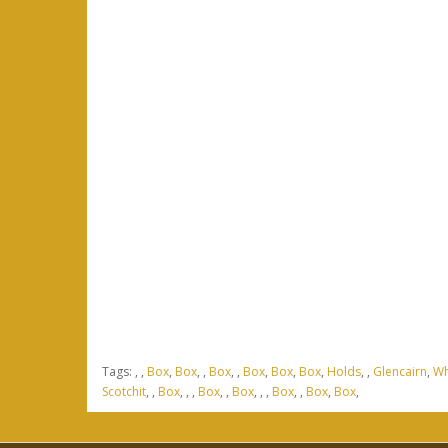
Tags:
,
,
Box
,
Box
,
,
Box
,
,
Box
,
Box
,
Box
,
Holds
,
,
Glencairn
,
Wh
Scotchit
,
,
Box
,
,
,
Box
,
,
Box
,
,
,
Box
,
,
Box
,
Box
,