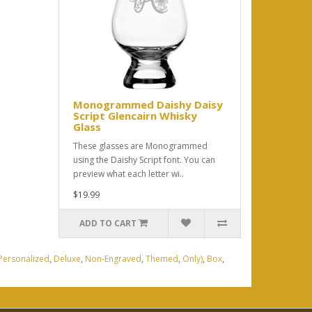
Monogrammed Daishy Daisy
Script Glencairn Whisky
Glass
These glasses are Monogrammed
using the Daishy Script font. You can
preview what each letter wi..
$19.99
ADD TO CART
Personalized
,
Deluxe
,
Non-Engraved
,
Themed
,
Only)
,
Box
,