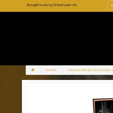
Brought to you by
Etched Laser Art
Scotchit
Glencairn Whisky Glass Deluxe V