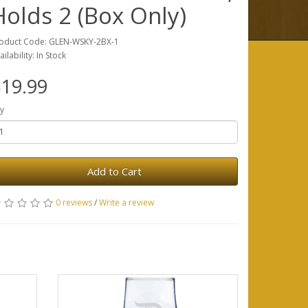
Holds 2 (Box Only)
oduct Code: GLEN-WSKY-2BX-1
ailability: In Stock
19.99
y
Add to Cart
0 reviews
/
Write a review