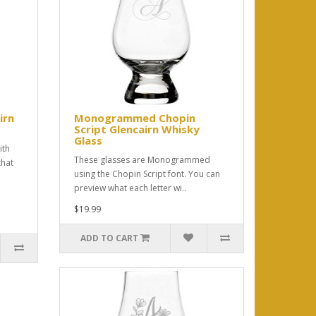
irn
Monogrammed Chopin
Script Glencairn Whisky
Glass
ith
These glasses are Monogrammed
that
using the Chopin Script font. You can
preview what each letter wi..
$19.99
ADD TO CART