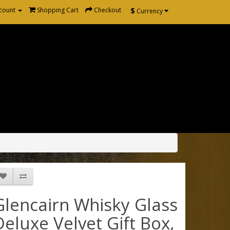
$
count
Shopping Cart
Checkout
Currency
Glencairn Whisky Glass
Deluxe Velvet Gift Box,