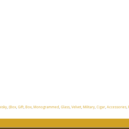
isky
,
(Box
,
Gift
,
Box
,
Monogrammed
,
Glass
,
Velvet
,
Military
,
Cigar
,
Accessories
,