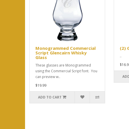
Monogrammed Commercial
(2) 
Script Glencairn Whisky
..
Glass
$16.9
These glasses are Monogrammed
using the Commercial Script font. You
ADD
can preview w..
$19.99
ADD TO CART