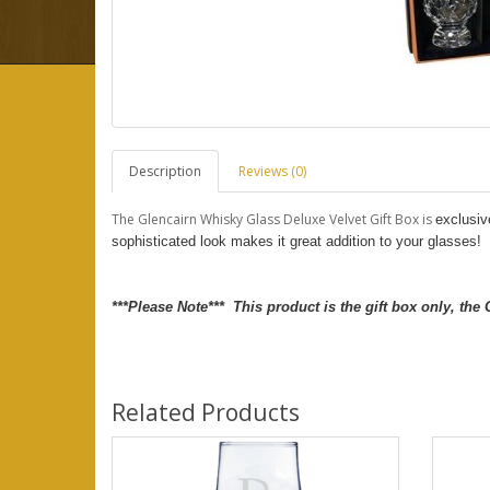
Description
Reviews (0)
The Glencairn Whisky Glass Deluxe Velvet Gift Box is
exclusiv
sophisticated look makes it great addition to your glasses!
***Please Note*** This product is the gift box only, the
Related Products