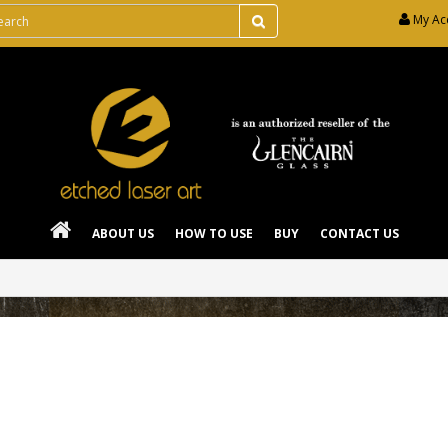
My Ac
ABOUT US
HOW TO USE
BUY
CONTACT US