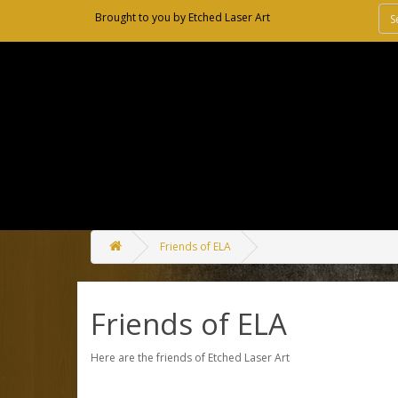
Brought to you by
Etched Laser Art
Friends of ELA
Friends of ELA
Here are the friends of Etched Laser Art