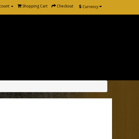
$
count
Shopping Cart
Checkout
Currency