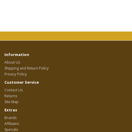
Information
About Us
Shipping and Return Policy
Privacy Policy
Customer Service
Contact Us
Returns
Site Map
Extras
Brands
Affiliates
Specials