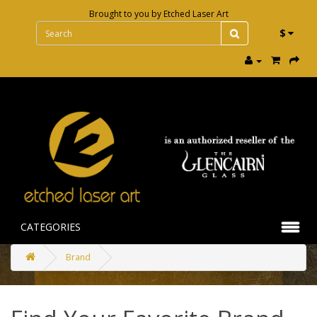
Brought to you by
Etched Laser Art
$
CATEGORIES
Brand