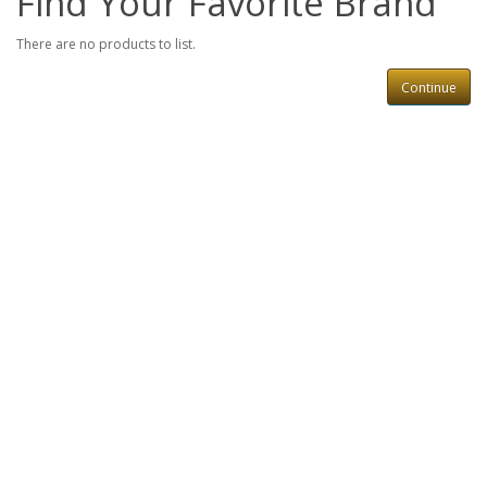
Find Your Favorite Brand
There are no products to list.
Continue