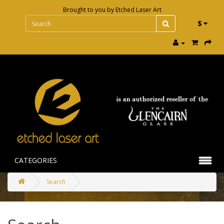
Brought to you by
Etched Laser Art
$
CATEGORIES
Search