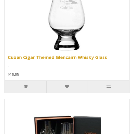
Cuban Cigar Themed Glencairn Whisky Glass
..
$19.99