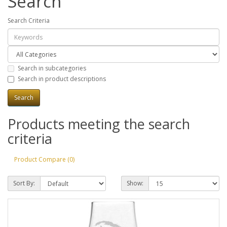
Search
Search Criteria
Search in subcategories
Search in product descriptions
Products meeting the search
criteria
Product Compare (0)
Sort By:
Show: