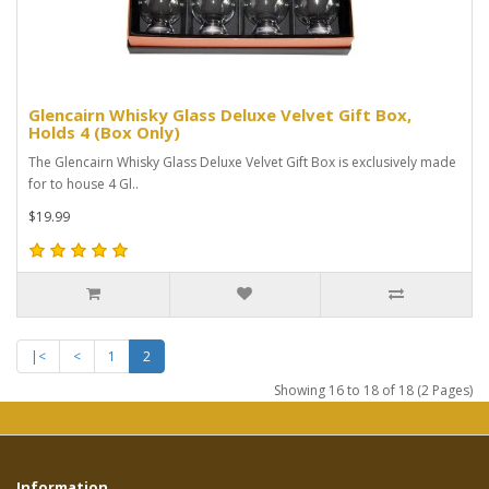
Glencairn Whisky Glass Deluxe Velvet Gift Box,
Holds 4 (Box Only)
The Glencairn Whisky Glass Deluxe Velvet Gift Box is exclusively made
for to house 4 Gl..
$19.99
|<
<
1
2
Showing 16 to 18 of 18 (2 Pages)
Information