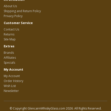
About Us
Shipping and Return Policy
Privacy Policy
Customer Service
Contact Us
Returns
Site Map
Extras
Brands
Affiliates
Specials
My Account
My Account
Order History
Wish List
Newsletter
© Copyright GlencairnWhiskyGlass.com 2026. All Rights Reserved.