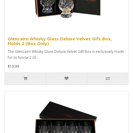
Glencairn Whisky Glass Deluxe Velvet Gift Box,
Holds 2 (Box Only)
The Glencairn Whisky Glass Deluxe Velvet Gift Box is exclusively made
for to house 2 Gl..
$19.99