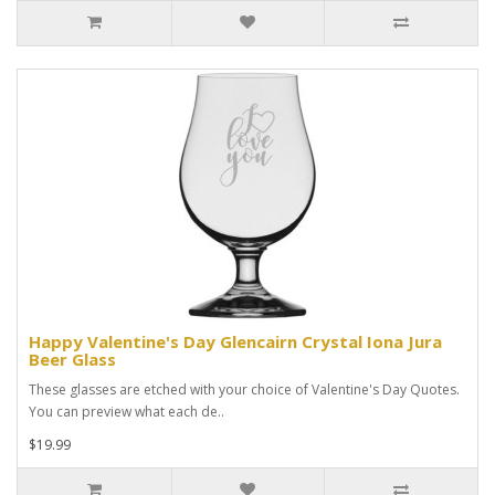
Happy Valentine's Day Glencairn Crystal Iona Jura
Beer Glass
These glasses are etched with your choice of Valentine's Day Quotes.
You can preview what each de..
$19.99