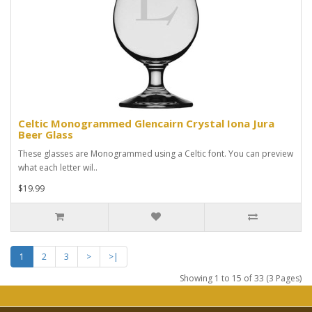
Celtic Monogrammed Glencairn Crystal Iona Jura
Beer Glass
These glasses are Monogrammed using a Celtic font. You can preview
what each letter wil..
$19.99
1
2
3
>
>|
Showing 1 to 15 of 33 (3 Pages)