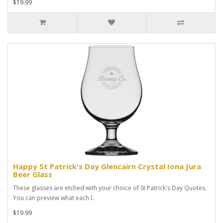
$19.99
Happy St Patrick's Day Glencairn Crystal Iona Jura
Beer Glass
These glasses are etched with your choice of St Patrick's Day Quotes.
You can preview what each l..
$19.99