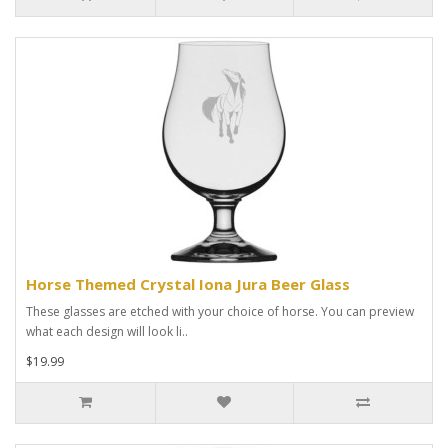
Horse Themed Crystal Iona Jura Beer Glass
These glasses are etched with your choice of horse. You can preview
what each design will look li..
$19.99