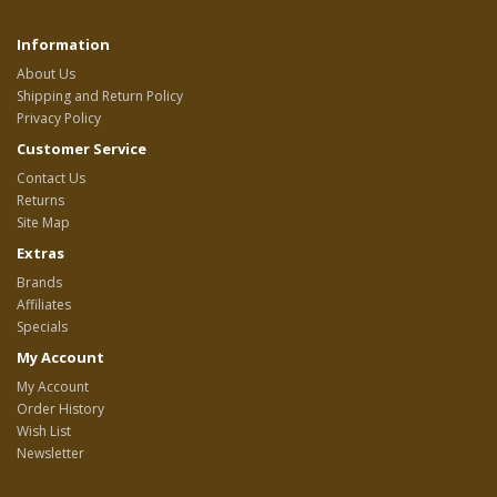
Information
About Us
Shipping and Return Policy
Privacy Policy
Customer Service
Contact Us
Returns
Site Map
Extras
Brands
Affiliates
Specials
My Account
My Account
Order History
Wish List
Newsletter