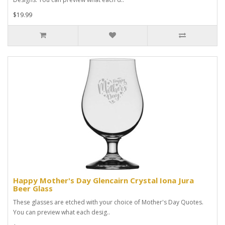
$19.99
Happy Mother's Day Glencairn Crystal Iona Jura
Beer Glass
These glasses are etched with your choice of Mother's Day Quotes.
You can preview what each desig..