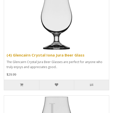
(4) Glencairn Crystal Iona Jura Beer Glass
The Glencairn Crystal Jura Beer Glasses are perfect for anyone who
truly enjoys and appreciates good..
$29.99