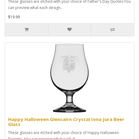
These glasses are etched with your choice of Father's Day Quotes.You
can preview what each design..
$19.99
Happy Halloween Glencairn Crystal Iona Jura Beer
Glass
These glasses are etched with your choice of Happy Halloween
Designs. You can preview what each d..