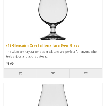
(1) Glencairn Crystal Iona Jura Beer Glass
The Glencairn Crystal Iona Beer Glasses are perfect for anyone who
truly enjoys and appreciates g..
$8.99