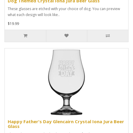
Dog Themed Crystal Iona Jura Beer Glass
These glasses are etched with your choice of dog. You can preview
what each design will look like..
$19.99
Happy Father's Day Glencairn Crystal Iona Jura Beer
Glass