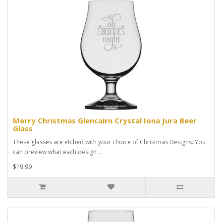
Merry Christmas Glencairn Crystal Iona Jura Beer
Glass
These glasses are etched with your choice of Christmas Designs. You
can preview what each design ..
$19.99