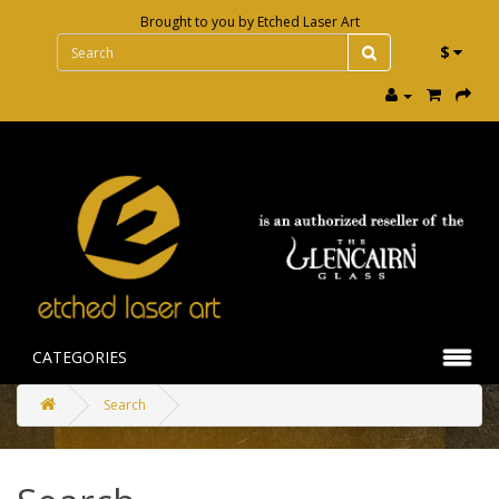
Brought to you by
Etched Laser Art
$
CATEGORIES
Search