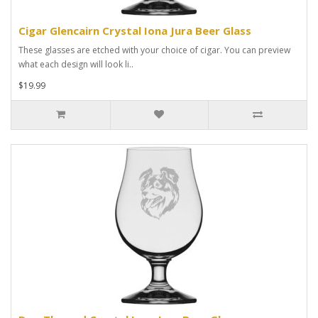
Cigar Glencairn Crystal Iona Jura Beer Glass
These glasses are etched with your choice of cigar. You can preview
what each design will look li..
$19.99