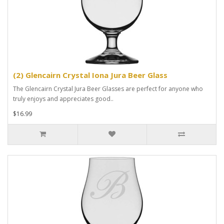
(2) Glencairn Crystal Iona Jura Beer Glass
The Glencairn Crystal Jura Beer Glasses are perfect for anyone who
truly enjoys and appreciates good..
$16.99