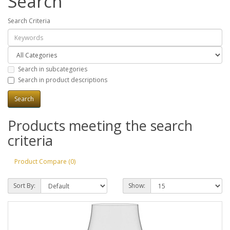
Search
Search Criteria
Search in subcategories
Search in product descriptions
Products meeting the search
criteria
Product Compare (0)
Sort By:
Show: