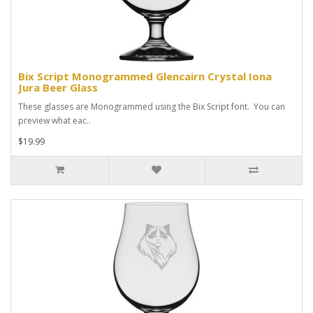
Bix Script Monogrammed Glencairn Crystal Iona
Jura Beer Glass
These glasses are Monogrammed using the Bix Script font. You can
preview what eac..
$19.99