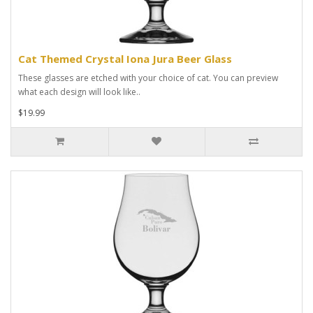
Cat Themed Crystal Iona Jura Beer Glass
These glasses are etched with your choice of cat. You can preview
what each design will look like..
$19.99