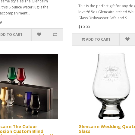
e same style as The Glencairn
This is the perfect gift for any do
 this 8 ounce water jug is the
lover!6.5oz Glencairn etched Whi
 accompaniment ..
Glass.Dishwasher Safe and S..
9
$19.99
ADD TO CART
ADD TO CART
cairn The Colour
Glencairn Wedding Quot
osion Custom Blind
Glass