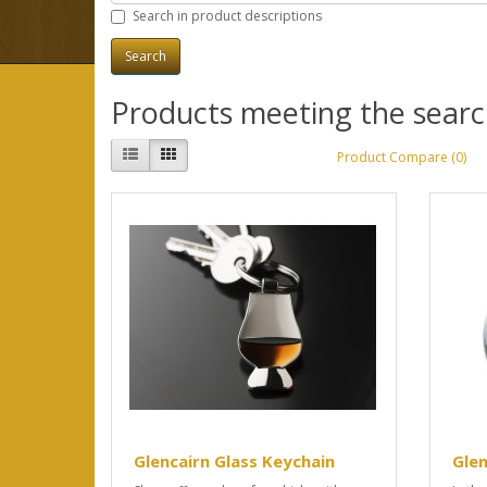
Search in product descriptions
Products meeting the search
Product Compare (0)
Glencairn Glass Keychain
Glen