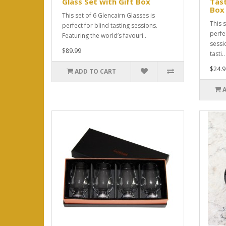
Glass Set with Gift Box
Tast
Box
This set of 6 Glencairn Glasses is
This s
perfect for blind tasting sessions.
perfec
Featuring the world’s favouri..
sessi
$89.99
tasti..
$24.9
ADD TO CART