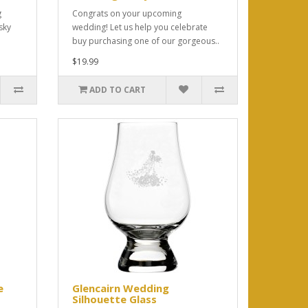
g
Congrats on your upcoming
sky
wedding! Let us help you celebrate
buy purchasing one of our gorgeous..
$19.99
ADD TO CART
e
Glencairn Wedding
Silhouette Glass