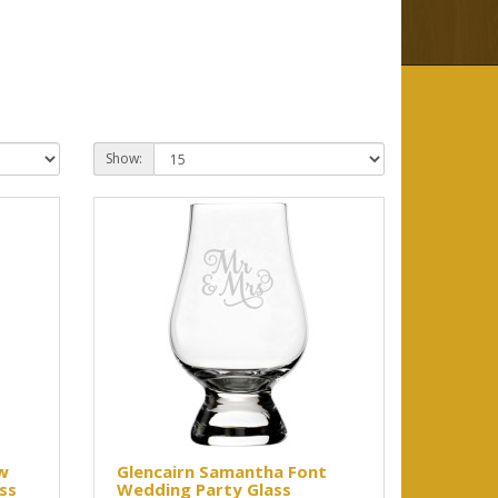
Show:
w
Glencairn Samantha Font
ss
Wedding Party Glass