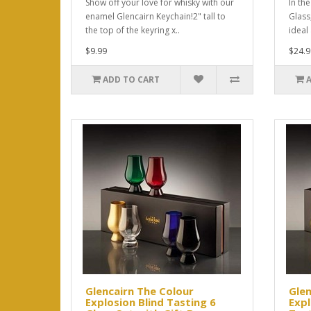
Show off your love for whisky with our
In th
enamel Glencairn Keychain!2" tall to
Glass,
the top of the keyring x..
ideal
$9.99
$24.9
ADD TO CART
Glencairn The Colour
Glen
Explosion Blind Tasting 6
Expl