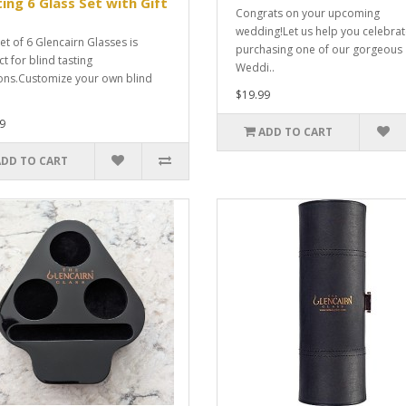
ing 6 Glass Set with Gift
Congrats on your upcoming
wedding!Let us help you celebra
et of 6 Glencairn Glasses is
purchasing one of our gorgeous
t for blind tasting
Weddi..
ons.Customize your own blind
$19.99
9
ADD TO CART
ADD TO CART