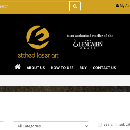
My Ac
ABOUT US
HOW TO USE
BUY
CONTACT US
Search in subca