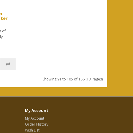
n
fter
s of
ly
Showing 91 to 105 of 186 (13 Pages)
My Account
My Account
Order History
Wish List