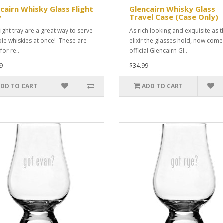
cairn Whisky Glass Flight
Glencairn Whisky Glass
y
Travel Case (Case Only)
light tray are a great way to serve
As rich looking and exquisite as t
ple whiskies at once! These are
elixir the glasses hold, now come
for re..
official Glencairn Gl..
9
$34.99
ADD TO CART
ADD TO CART