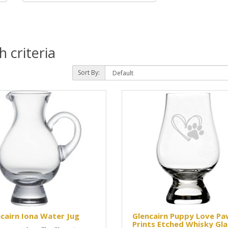
 criteria
Sort By:
cairn Iona Water Jug
Glencairn Puppy Love Pa
Prints Etched Whisky Gla