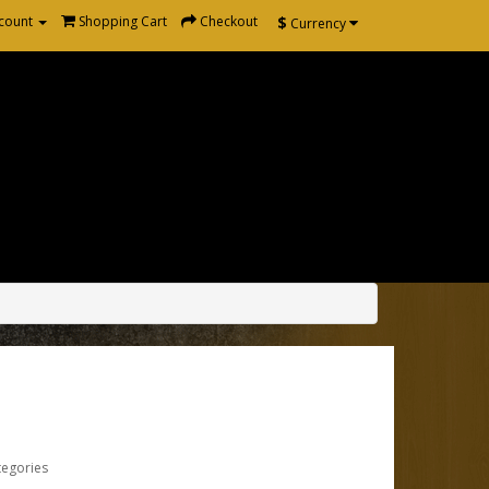
$
count
Shopping Cart
Checkout
Currency
tegories