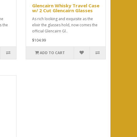
Glencairn Whisky Travel Case
w/ 2 Cut Glencairn Glasses
he
As rich looking and exquisite as the
s the
elixir the glasses hold, now comes the
official Glencairn Gl..
$104.99
ADD TO CART