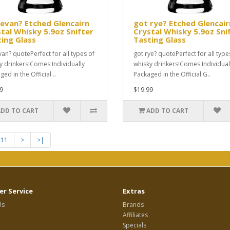
evan? Etched Glencairn
got rye? Etched Glencair
tal Whisky 5.9oz Snifter
Crystal Whisky 5.9oz Sni
ing Glass
Tasting Glass
van? quotePerfect for all types of
got rye? quotePerfect for all type
y drinkers!Comes Individually
whisky drinkers!Comes Individual
ed in the Official ..
Packaged in the Official G..
9
$19.99
ADD TO CART
ADD TO CART
11
>
>|
r Service
Extras
Us
Brands
Affiliates
Specials