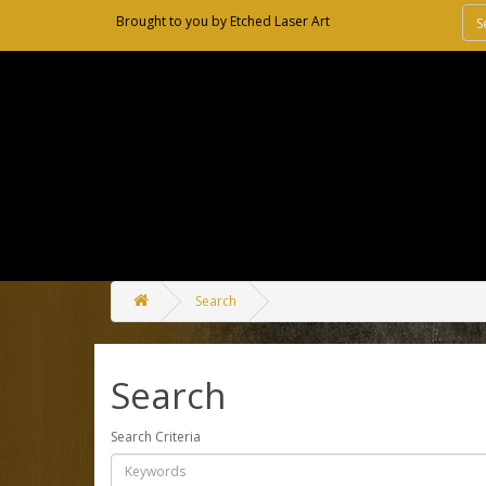
Brought to you by
Etched Laser Art
Search
Search
Search Criteria