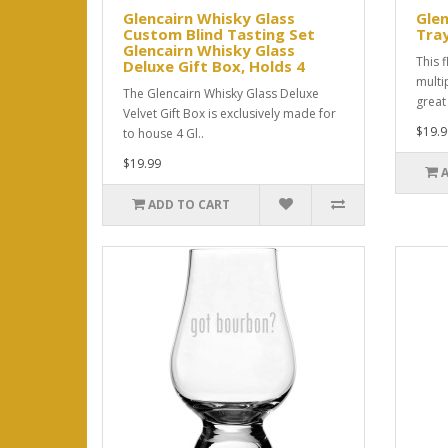
Glencairn Whisky Glass
Glen
Custom Blind Tasting Set
Tra
Glencairn Whisky Glass
This f
Deluxe Gift Box, Holds 4
multi
The Glencairn Whisky Glass Deluxe
great 
Velvet Gift Box is exclusively made for
$19.9
to house 4 Gl..
$19.99
ADD TO CART