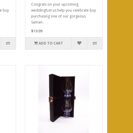
Congrats on your upcoming
te buy
wedding!Let us help you celebrate buy
purchasing one of our gorgeous
Saman..
$19.99
ADD TO CART