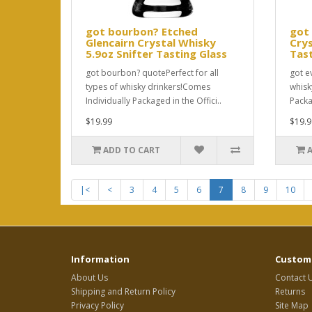
got bourbon? Etched
got 
Glencairn Crystal Whisky
Crys
5.9oz Snifter Tasting Glass
Tast
got bourbon? quotePerfect for all
got e
types of whisky drinkers!Comes
whisk
Individually Packaged in the Offici..
Packag
$19.99
$19.9
ADD TO CART
|<
<
3
4
5
6
7
8
9
10
Information
Custome
About Us
Contact 
Shipping and Return Policy
Returns
Privacy Policy
Site Map