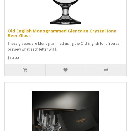
Old English Monogrammed Glencairn Crystal Iona
Beer Glass
These glasses are Monogrammed using the Old English font. You can
preview what each letter will l..
$19.99