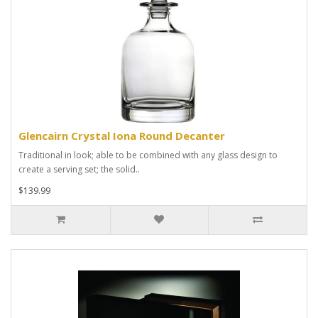
Glencairn Crystal Iona Round Decanter
Traditional in look; able to be combined with any glass design to
create a serving set; the solid..
$139.99