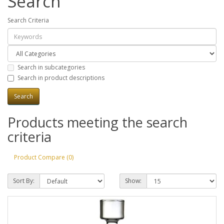
Search
Search Criteria
Search in subcategories
Search in product descriptions
Products meeting the search
criteria
Product Compare (0)
Sort By:
Show: