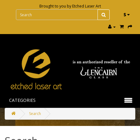
Brought to you by
Etched Laser Art
$
CATEGORIES
Search