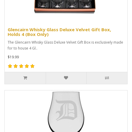
Glencairn Whisky Glass Deluxe Velvet Gift Box,
Holds 4 (Box Only)
The Glencairn Whisky Glass Deluxe Velvet Gift Box is exclusively made
for to house 4 Gl..
$19.99