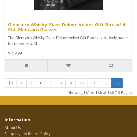
Glencairn Whisky Glass Deluxe Velvet Gift Box w/ 4
Cut Glencairn Glasses
The Glencairn Whisky Glass Deluxe Velvet Gift Box is exclusively made
for to house 4 Gl..
$159.99
|<
<
5
6
7
8
9
10
11
12
13
Showing 181 to 186 of 186 (13 Pages)
Information
About Us
Shipping and Return Policy