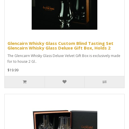
Glencairn Whisky Glass Custom Blind Tasting Set
Glencairn Whisky Glass Deluxe Gift Box, Holds 2
The Glencairn Whisky Glass Deluxe Velvet Gift Box is exclusively made
for to house 2 Gl..
$19.99