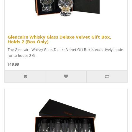
Glencairn Whisky Glass Deluxe Velvet Gift Box,
Holds 2 (Box Only)
The Glencairn Whisky Glass Deluxe Velvet Gift Box is exclusively made
for to house 2 Gl..
$19.99