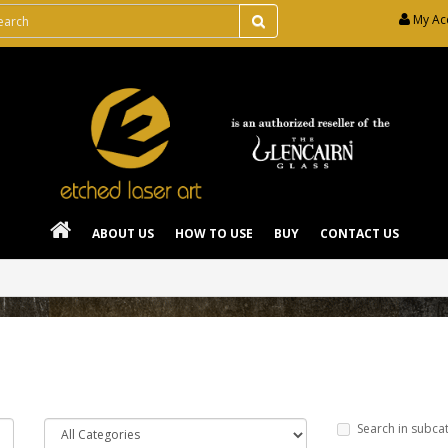
My Ac
ABOUT US
HOW TO USE
BUY
CONTACT US
Search in subca