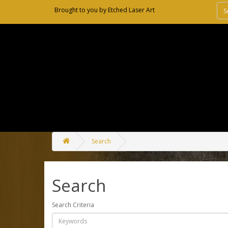
Brought to you by
Etched Laser Art
Search
Search
Search Criteria