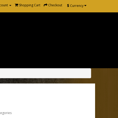
$
count
Shopping Cart
Checkout
Currency
tegories