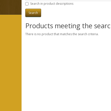
Search in product descriptions
Products meeting the search
There is no product that matches the search criteria.