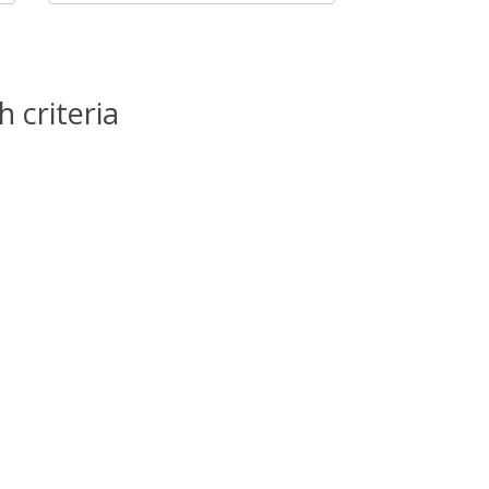
 criteria