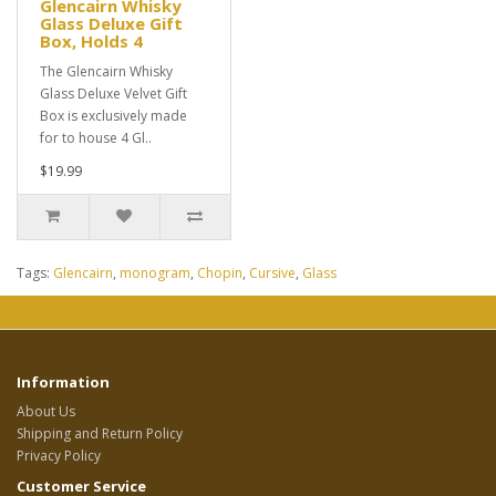
Glencairn Whisky
Glass Deluxe Gift
Box, Holds 4
The Glencairn Whisky
Glass Deluxe Velvet Gift
Box is exclusively made
for to house 4 Gl..
$19.99
Tags:
Glencairn
,
monogram
,
Chopin
,
Cursive
,
Glass
Information
About Us
Shipping and Return Policy
Privacy Policy
Customer Service