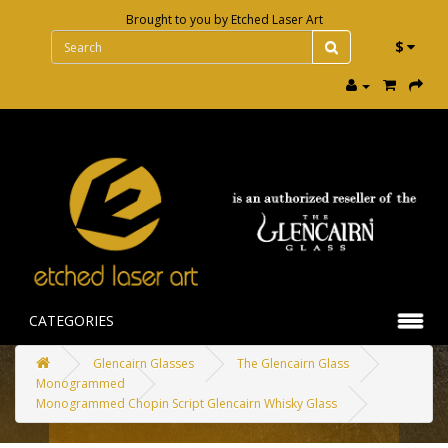
Brought to you by
Etched Laser Art
$
CATEGORIES
Glencairn Glasses
The Glencairn Glass
Monogrammed
Monogrammed Chopin Script Glencairn Whisky Glass