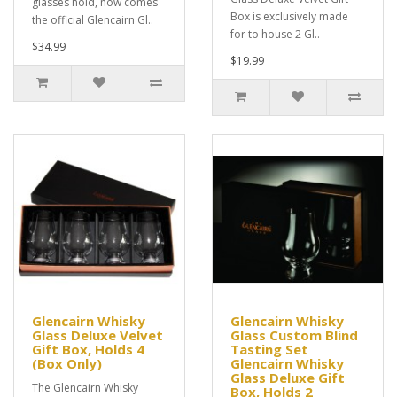
glasses hold, now comes
Box is exclusively made
the official Glencairn Gl..
for to house 2 Gl..
$34.99
$19.99
Glencairn Whisky
Glencairn Whisky
Glass Deluxe Velvet
Glass Custom Blind
Gift Box, Holds 4
Tasting Set
(Box Only)
Glencairn Whisky
Glass Deluxe Gift
The Glencairn Whisky
Box, Holds 2