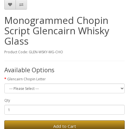
Monogrammed Chopin
Script Glencairn Whisky
Glass
Product Code: GLEN-WSKY-MG-CHO
Available Options
Glencairn Chopin Letter
Qty
Add to Cart