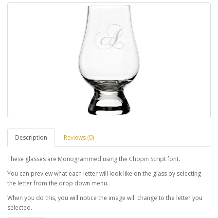
Description
Reviews (0)
These glasses are Monogrammed using the Chopin Script font.
You can preview what each letter will look like on the glass by selecting
the letter from the drop down menu.
When you do this, you will notice the image will change to the letter you
selected.