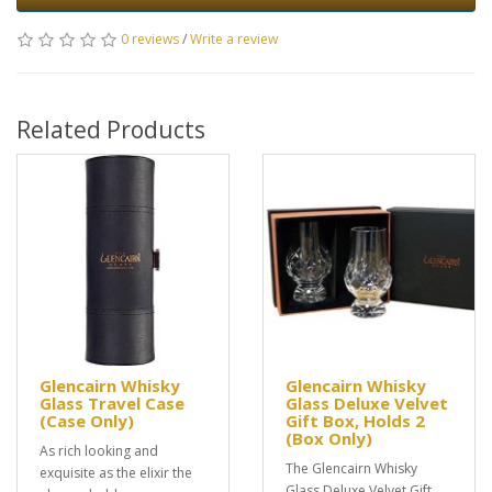
0 reviews
/
Write a review
Related Products
Glencairn Whisky
Glencairn Whisky
Glass Travel Case
Glass Deluxe Velvet
(Case Only)
Gift Box, Holds 2
(Box Only)
As rich looking and
The Glencairn Whisky
exquisite as the elixir the
Glass Deluxe Velvet Gift