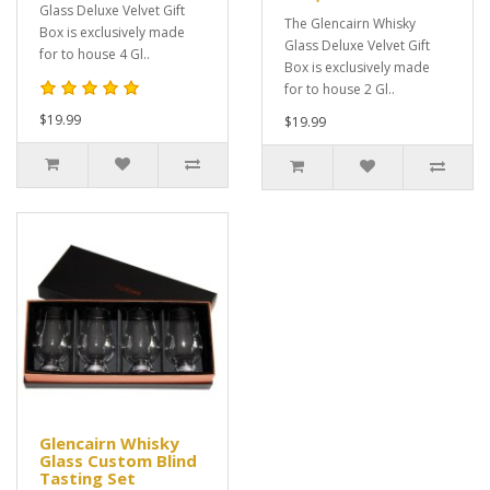
Glass Deluxe Velvet Gift
The Glencairn Whisky
Box is exclusively made
Glass Deluxe Velvet Gift
for to house 4 Gl..
Box is exclusively made
for to house 2 Gl..
$19.99
$19.99
Glencairn Whisky
Glass Custom Blind
Tasting Set