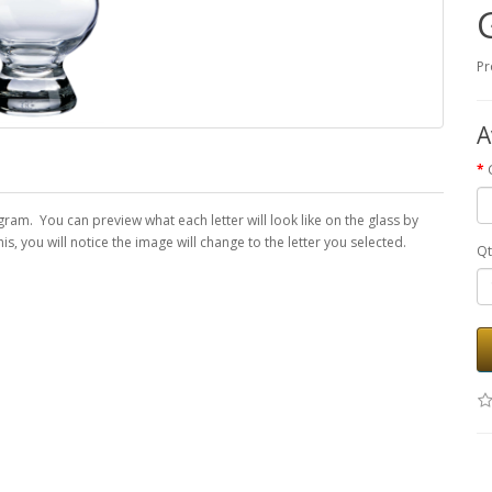
Pr
A
am. You can preview what each letter will look like on the glass by
, you will notice the image will change to the letter you selected.
Qt