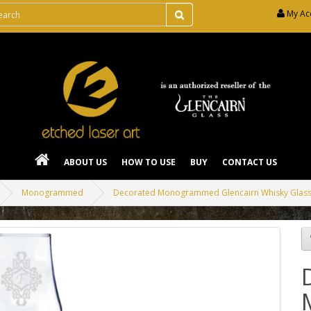
My Ac
ABOUT US
HOW TO USE
BUY
CONTACT US
Monogrammed
Decorated Monogrammed Glencairn Whisky Glas