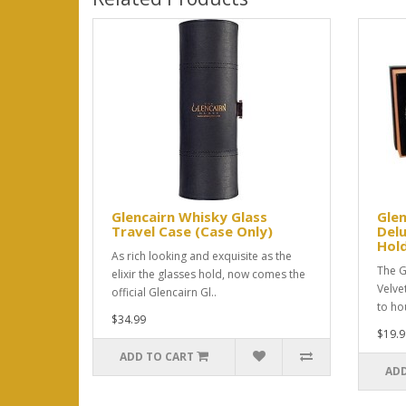
Glencairn Whisky Glass
Glen
Travel Case (Case Only)
Delu
Hold
As rich looking and exquisite as the
The G
elixir the glasses hold, now comes the
Velve
official Glencairn Gl..
to hou
$34.99
$19.9
ADD TO CART
ADD