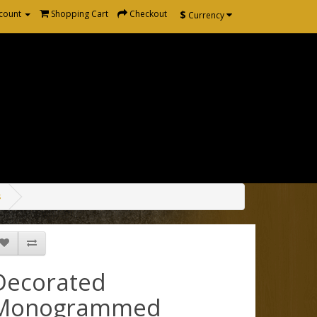
$
count
Shopping Cart
Checkout
Currency
s
Decorated
Monogrammed