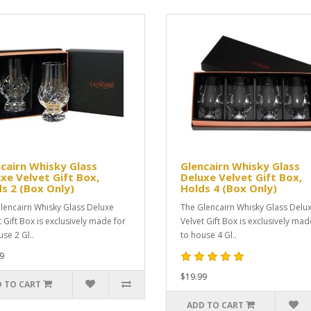
cairn Whisky Glass
Glencairn Whisky Glass
xe Velvet Gift Box,
Deluxe Velvet Gift Box,
s 2 (Box Only)
Holds 4 (Box Only)
lencairn Whisky Glass Deluxe
The Glencairn Whisky Glass Delu
t Gift Box is exclusively made for
Velvet Gift Box is exclusively mad
se 2 Gl..
to house 4 Gl..
9
$19.99
 TO CART
ADD TO CART