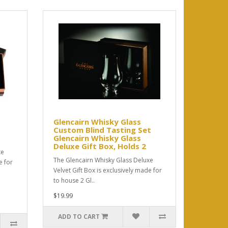
Glencairn Whisky Glass
Custom Blind Tasting Set
Glencairn Whisky Glass
Deluxe Gift Box, Holds 2
xe
The Glencairn Whisky Glass Deluxe
e for
Velvet Gift Box is exclusively made for
to house 2 Gl..
$19.99
ADD TO CART