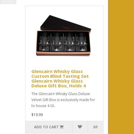
Glencairn Whisky Glass
Custom Blind Tasting Set
Glencairn Whisky Glass
Deluxe Gift Box, Holds 4
The Glencairn Whisky Glass Deluxe
Velvet Gift Box is exclusively made for
to house 4 Gl..
$19.99
ADD TO CART