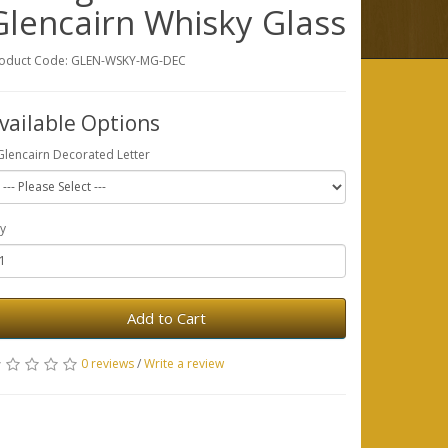
Glencairn Whisky Glass
oduct Code: GLEN-WSKY-MG-DEC
vailable Options
Glencairn Decorated Letter
y
Add to Cart
0 reviews
/
Write a review