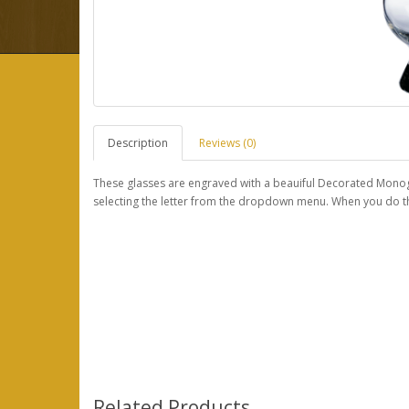
Description
Reviews (0)
These glasses are engraved with a beauiful Decorated Monogr
selecting the letter from the dropdown menu. When you do this
Related Products