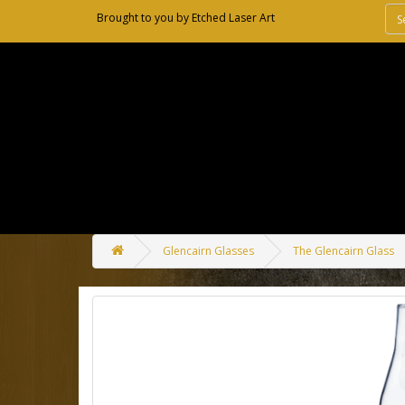
Brought to you by
Etched Laser Art
Glencairn Glasses
The Glencairn Glass