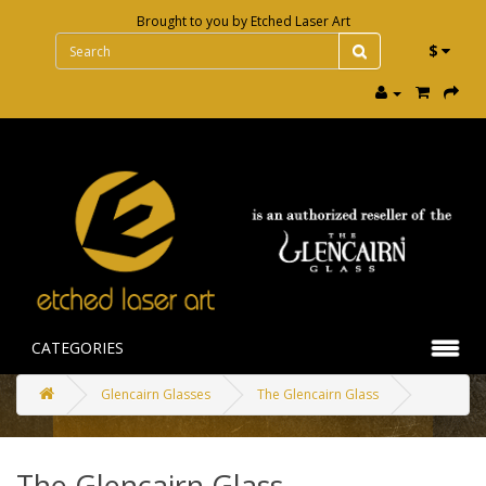
Brought to you by
Etched Laser Art
$
CATEGORIES
Glencairn Glasses
The Glencairn Glass
The Glencairn Glass