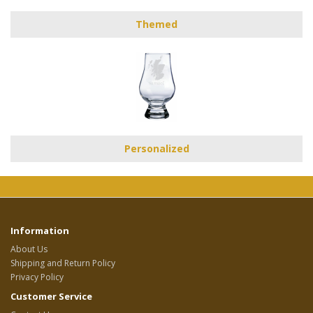
Themed
Personalized
Information
About Us
Shipping and Return Policy
Privacy Policy
Customer Service