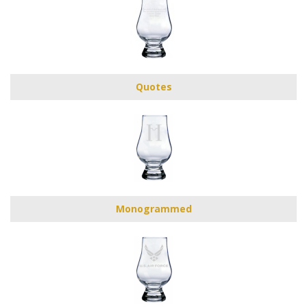
Quotes
Monogrammed