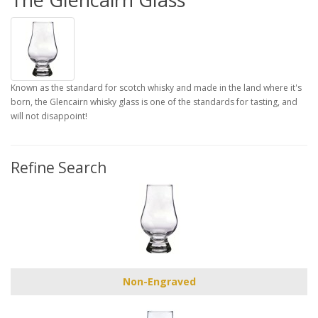
Known as the standard for scotch whisky and made in the land where it's
born, the Glencairn whisky glass is one of the standards for tasting, and
will not disappoint!
Refine Search
Non-Engraved