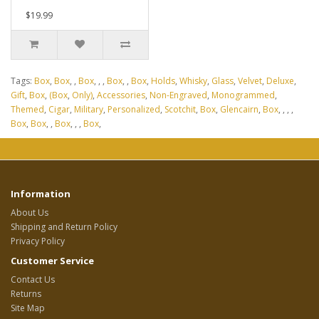
$19.99
Tags:
Box
,
Box
,
,
Box
,
,
,
Box
,
,
Box
,
Holds
,
Whisky
,
Glass
,
Velvet
,
Deluxe
,
Gift
,
Box
,
(Box
,
Only)
,
Accessories
,
Non-Engraved
,
Monogrammed
,
Themed
,
Cigar
,
Military
,
Personalized
,
Scotchit
,
Box
,
Glencairn
,
Box
,
,
,
,
Box
,
Box
,
,
Box
,
,
,
Box
,
Information
About Us
Shipping and Return Policy
Privacy Policy
Customer Service
Contact Us
Returns
Site Map