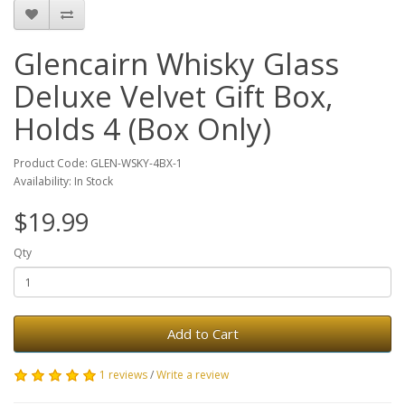
Glencairn Whisky Glass
Deluxe Velvet Gift Box,
Holds 4 (Box Only)
Product Code: GLEN-WSKY-4BX-1
Availability: In Stock
$19.99
Qty
Add to Cart
1 reviews
/
Write a review