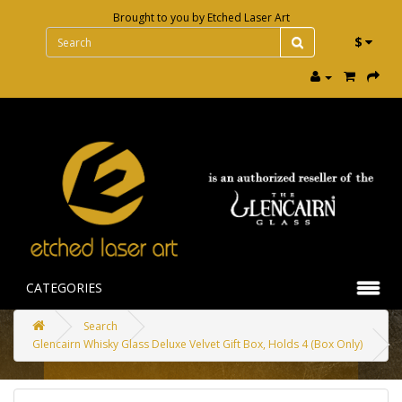
Brought to you by
Etched Laser Art
$
CATEGORIES
Search
Glencairn Whisky Glass Deluxe Velvet Gift Box, Holds 4 (Box Only)