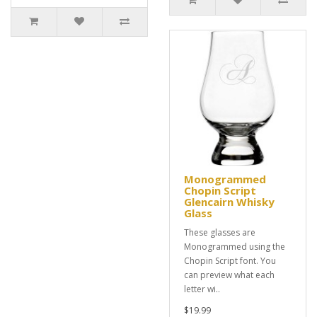
Monogrammed
Chopin Script
Glencairn Whisky
Glass
These glasses are
Monogrammed using the
Chopin Script font. You
can preview what each
letter wi..
$19.99