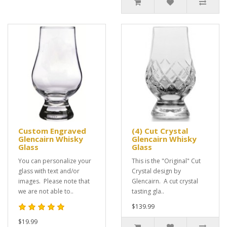
Custom Engraved
(4) Cut Crystal
Glencairn Whisky
Glencairn Whisky
Glass
Glass
You can personalize your
This is the "Original" Cut
glass with text and/or
Crystal design by
images. Please note that
Glencairn. A cut crystal
we are not able to..
tasting gla..
$139.99
$19.99