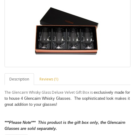
Description
Reviews (1)
The Glencairn Whisky Glass Deluxe Velvet Gift Box is
exclusively made for
to house 4 Glencairn Whisky Glasses. The sophisticated look makes it
great addition to your glasses!
***Please Note*** This product is the gift box only, the Glencairn
Glasses are sold separately.