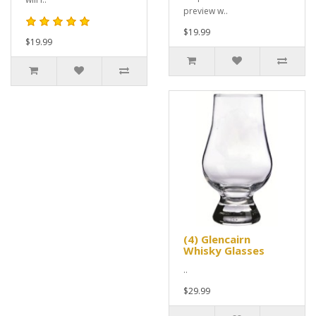
preview w..
$19.99
$19.99
(4) Glencairn
Whisky Glasses
..
$29.99