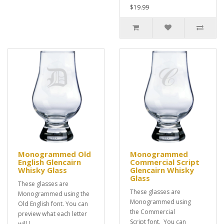
$19.99
Monogrammed Old
Monogrammed
English Glencairn
Commercial Script
Whisky Glass
Glencairn Whisky
Glass
These glasses are
These glasses are
Monogrammed using the
Monogrammed using
Old English font. You can
the Commercial
preview what each letter
Script font. You can
will l..