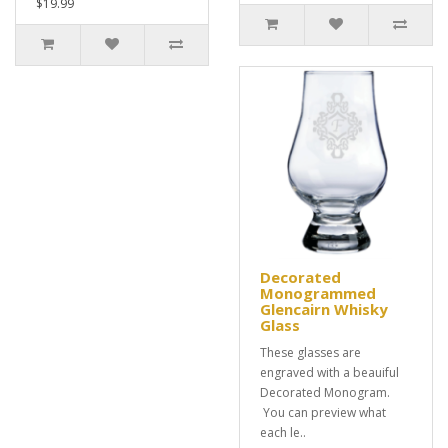
$19.99
Decorated
Monogrammed
Glencairn Whisky
Glass
These glasses are
engraved with a beauiful
Decorated Monogram.
You can preview what
each le..