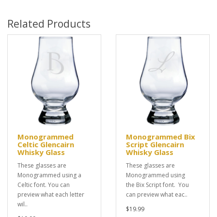
Related Products
Monogrammed
Monogrammed Bix
Celtic Glencairn
Script Glencairn
Whisky Glass
Whisky Glass
These glasses are
These glasses are
Monogrammed using a
Monogrammed using
Celtic font. You can
the Bix Script font. You
preview what each letter
can preview what eac..
wil..
$19.99