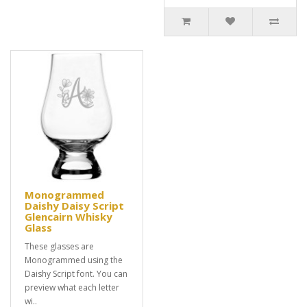
Monogrammed
Daishy Daisy Script
Glencairn Whisky
Glass
These glasses are
Monogrammed using the
Daishy Script font. You can
preview what each letter
wi..