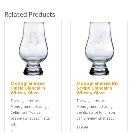
Related Products
Monogrammed
Monogrammed Bix
Celtic Glencairn
Script Glencairn
Whisky Glass
Whisky Glass
These glasses are
These glasses are
Monogrammed using a
Monogrammed using
Celtic font. You can
the Bix Script font. You
preview what each letter
can preview what eac..
wil..
$19.99