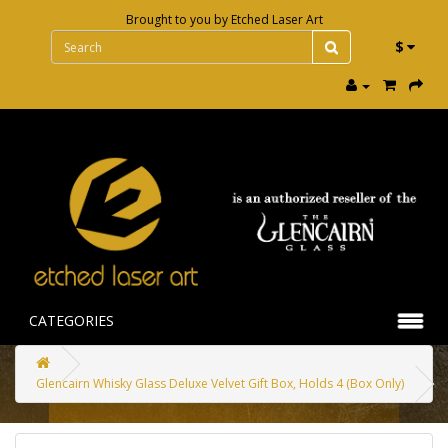
Brought to you by
Etched Laser Art
$
CATEGORIES
Glencairn Whisky Glass Deluxe Velvet Gift Box, Holds 4 (Box Only)