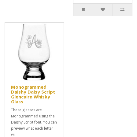
Monogrammed
Daishy Daisy Script
Glencairn Whisky
Glass
These glasses are
Monogrammed using the
Daishy Script font. You can
preview what each letter
wi..