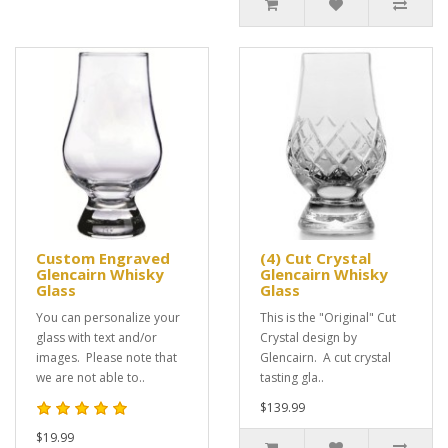
Custom Engraved
(4) Cut Crystal
Glencairn Whisky
Glencairn Whisky
Glass
Glass
You can personalize your
This is the "Original" Cut
glass with text and/or
Crystal design by
images. Please note that
Glencairn. A cut crystal
we are not able to..
tasting gla..
$139.99
$19.99