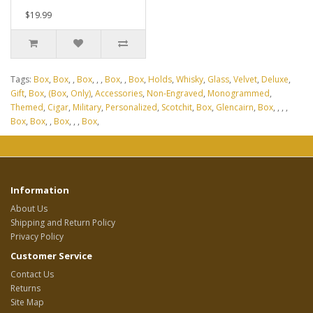
$19.99
Tags:
Box
,
Box
,
,
Box
,
,
,
Box
,
,
Box
,
Holds
,
Whisky
,
Glass
,
Velvet
,
Deluxe
,
Gift
,
Box
,
(Box
,
Only)
,
Accessories
,
Non-Engraved
,
Monogrammed
,
Themed
,
Cigar
,
Military
,
Personalized
,
Scotchit
,
Box
,
Glencairn
,
Box
,
,
,
,
Box
,
Box
,
,
Box
,
,
,
Box
,
Information
About Us
Shipping and Return Policy
Privacy Policy
Customer Service
Contact Us
Returns
Site Map