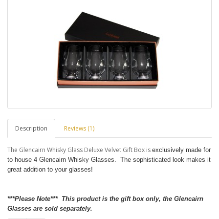
Description
Reviews (1)
The Glencairn Whisky Glass Deluxe Velvet Gift Box is
exclusively made for
to house 4 Glencairn Whisky Glasses. The sophisticated look makes it
great addition to your glasses!
***Please Note*** This product is the gift box only, the Glencairn
Glasses are sold separately.