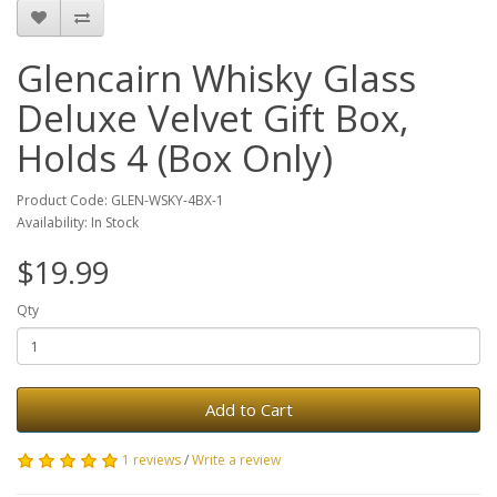
Glencairn Whisky Glass
Deluxe Velvet Gift Box,
Holds 4 (Box Only)
Product Code: GLEN-WSKY-4BX-1
Availability: In Stock
$19.99
Qty
Add to Cart
1 reviews
/
Write a review