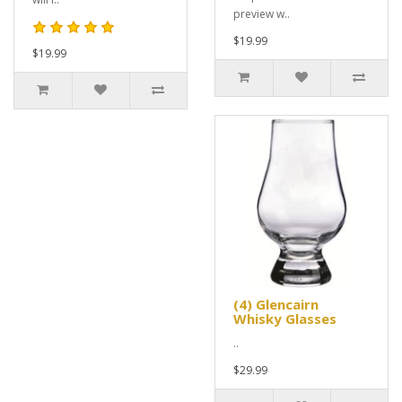
preview w..
$19.99
$19.99
(4) Glencairn
Whisky Glasses
..
$29.99