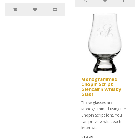
Monogrammed
Chopin Script
Glencairn Whisky
Glass
These glasses are
Monogrammed using the
Chopin Script font. You
can preview what each
letter wi..
$19.99