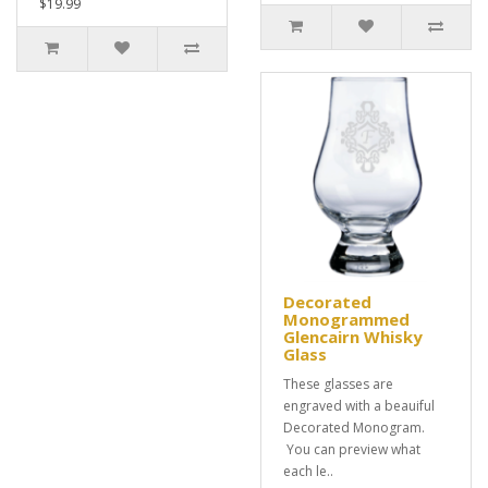
$19.99
Decorated
Monogrammed
Glencairn Whisky
Glass
These glasses are
engraved with a beauiful
Decorated Monogram.
You can preview what
each le..