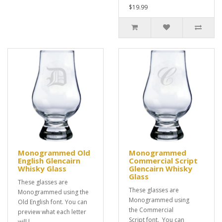
$19.99
Monogrammed Old
Monogrammed
English Glencairn
Commercial Script
Whisky Glass
Glencairn Whisky
Glass
These glasses are
These glasses are
Monogrammed using the
Monogrammed using
Old English font. You can
the Commercial
preview what each letter
Script font. You can
will l..