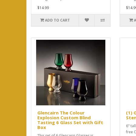
$14.99
$14.9
ADD TO CART
Glencairn The Colour
(1) 
Explosion Custom Blind
Ste
Tasting 6 Glass Set with Gift
6" tal
Box
free 
This set of 6 Glencairn Glasses is