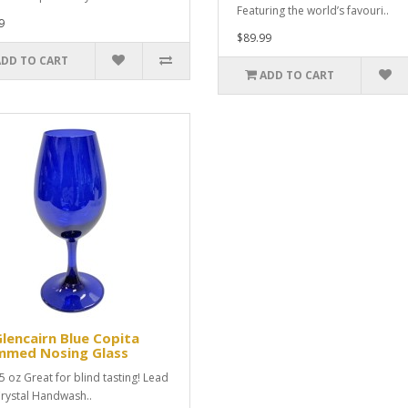
Featuring the world’s favouri..
9
$89.99
ADD TO CART
ADD TO CART
Glencairn Blue Copita
mmed Nosing Glass
l5 oz Great for blind tasting! Lead
Crystal Handwash..