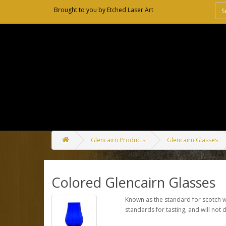
Brought to you by
Etched Laser Art
Glencairn Products
Glencairn Glasses
Colored Glencairn Glasses
Known as the standard for scotch wh
standards for tasting, and will not 