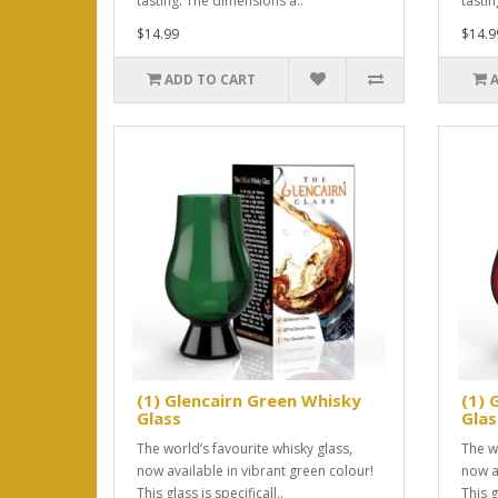
tasting. The dimensions a..
tasti
$14.99
$14.9
ADD TO CART
(1) Glencairn Green Whisky
(1) 
Glass
Glas
The world’s favourite whisky glass,
The w
now available in vibrant green colour!
now a
This glass is specificall..
This g