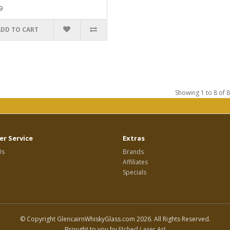
9
ADD TO CART
Showing 1 to 8 of 8
r Service
Extras
Us
Brands
Affiliates
Specials
© Copyright GlencairnWhiskyGlass.com 2026. All Rights Reserved.
Brought to you by
Etched Laser Art