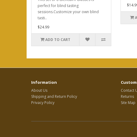
$14.9
perfect for blind tasting
sessions.Customize your own blind
tasti..
$24.99
ADD TO CART
Information
Custome
About Us
Contact 
Shipping and Return Policy
Returns
Privacy Policy
Site Map