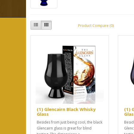
Product Compare (0)
(1) Glencairn Black Whisky
(1) 
Glass
Glas
Besides from just being cool, the black
Besid
Glencairn glass is great for blind
Glenca