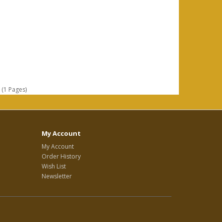
 (1 Pages)
My Account
My Account
Order History
Wish List
Newsletter