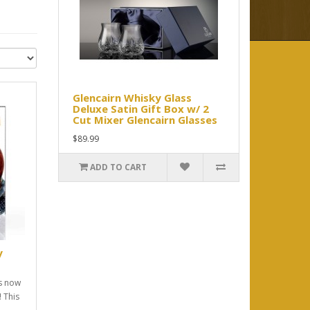
Glencairn Whisky Glass
Deluxe Satin Gift Box w/ 2
Cut Mixer Glencairn Glasses
$89.99
ADD TO CART
y
ss now
! This