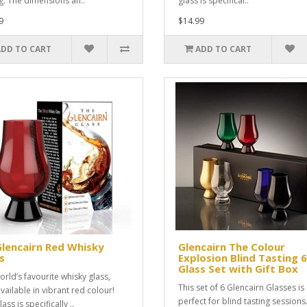
ng. The dimensions an..
glass is specifical..
9
$14.99
ADD TO CART
ADD TO CART
Glencairn Red Whisky
Glencairn The Colour
s
Explosion Blind Tasting 6
Glass Set with Gift Box
orld’s favourite whisky glass,
This set of 6 Glencairn Glasses is
vailable in vibrant red colour!
perfect for blind tasting sessions
lass is specifically ..