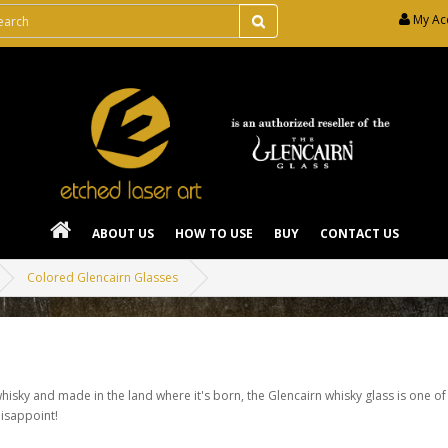
My Ac
ABOUT US
HOW TO USE
BUY
CONTACT US
Colored Glencairn Glasses
isky and made in the land where it's born, the Glencairn whisky glass is one of
disappoint!