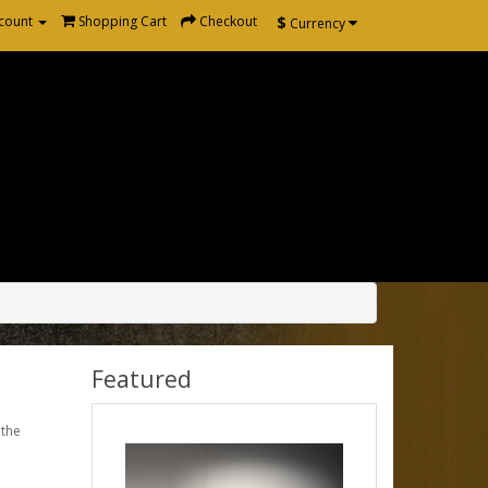
$
count
Shopping Cart
Checkout
Currency
Featured
 the