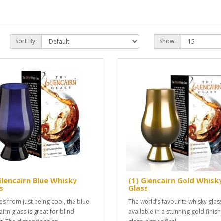
Sort By:
Show:
Glencairn Blue Whisky
(1) Glencairn Gold Whisk
s
Glass
es from just being cool, the blue
The world’s favourite whisky gla
irn glass is great for blind
available in a stunning gold finish