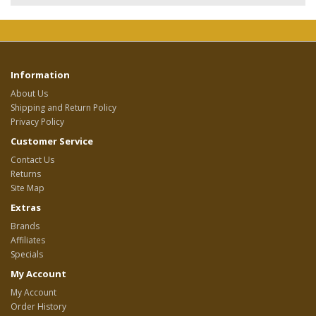
Information
About Us
Shipping and Return Policy
Privacy Policy
Customer Service
Contact Us
Returns
Site Map
Extras
Brands
Affiliates
Specials
My Account
My Account
Order History