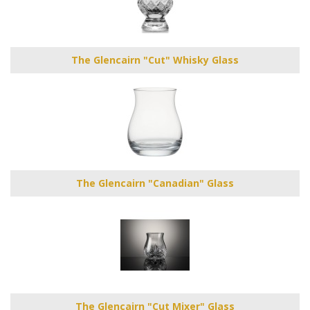
The Glencairn "Cut" Whisky Glass
The Glencairn "Canadian" Glass
The Glencairn "Cut Mixer" Glass