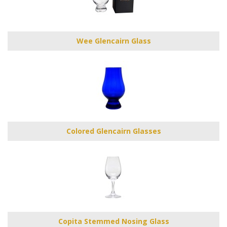
Wee Glencairn Glass
Colored Glencairn Glasses
Copita Stemmed Nosing Glass