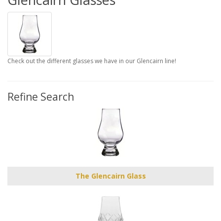
Check out the different glasses we have in our Glencairn line!
Refine Search
The Glencairn Glass