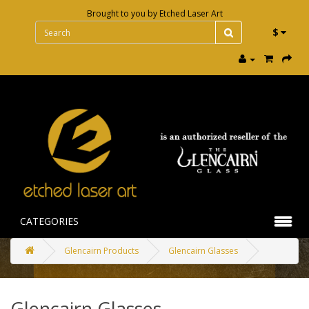
Brought to you by
Etched Laser Art
$
CATEGORIES
Glencairn Products
Glencairn Glasses
Glencairn Glasses