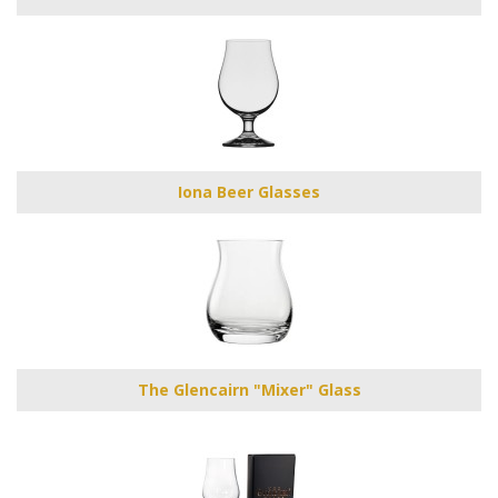
Iona Beer Glasses
The Glencairn "Mixer" Glass