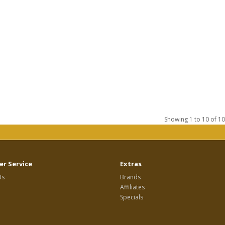
Showing 1 to 10 of 10
r Service
Extras
Us
Brands
Affiliates
Specials