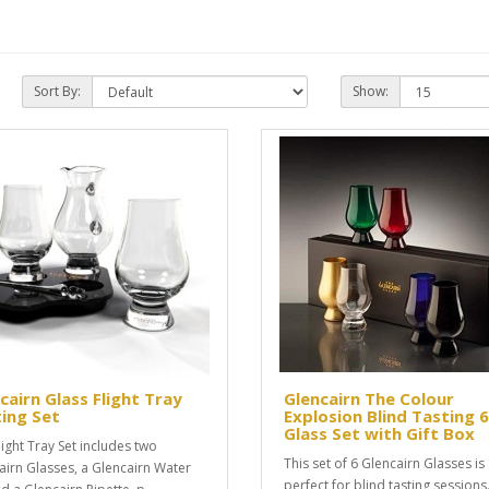
Sort By:
Show:
cairn Glass Flight Tray
Glencairn The Colour
ing Set
Explosion Blind Tasting 6
Glass Set with Gift Box
light Tray Set includes two
This set of 6 Glencairn Glasses is
airn Glasses, a Glencairn Water
perfect for blind tasting sessions