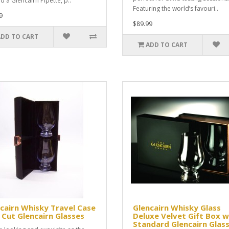
d a Glencairn Pipette, p..
Featuring the world’s favouri..
9
$89.99
ADD TO CART
ADD TO CART
cairn Whisky Travel Case
Glencairn Whisky Glass
 Cut Glencairn Glasses
Deluxe Velvet Gift Box w
Standard Glencairn Glas