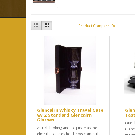
Product Compare (0)
Glencairn Whisky Travel Case
Glen
w/ 2 Standard Glencairn
Tast
Glasses
Our F
As rich looking and exquisite as the
Glenc
elixir the glasses hold, now comes the