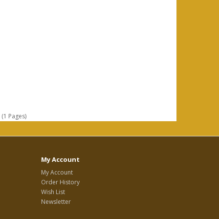
 (1 Pages)
My Account
My Account
Order History
Wish List
Newsletter