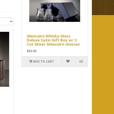
Glencairn Whisky Glass
Deluxe Satin Gift Box w/ 2
Cut Mixer Glencairn Glasses
$89.99
ADD TO CART
.