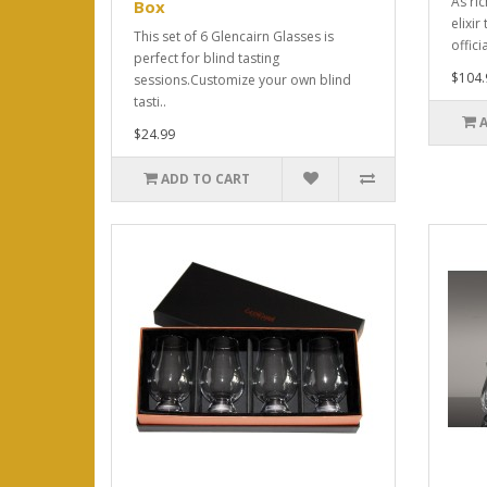
As ri
Box
elixi
This set of 6 Glencairn Glasses is
offici
perfect for blind tasting
$104.
sessions.Customize your own blind
tasti..
$24.99
ADD TO CART