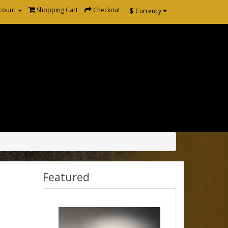
$
count
Shopping Cart
Checkout
Currency
Featured