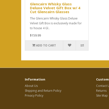
Glencairn Whisky Glass
Deluxe Velvet Gift Box w/ 4
Cut Glencairn Glasses
The Glencairn Whisky Glass Deluxe
Velvet Gift Box is exclusively made for
to house 4 Gl..
$159.99
ADD TO CART
Information
Custome
About Us
Contact 
Shipping and Return Policy
Returns
Privacy Policy
Site Map