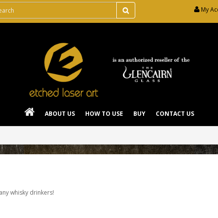
My Ac
ABOUT US
HOW TO USE
BUY
CONTACT US
 any whisky drinkers!