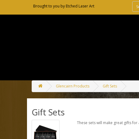
Brought to you by
Etched Laser Art
Glencairn Products
Gift Sets
Gift Sets
These sets will make great gifts for