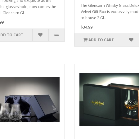
ch looking and exquisite as the
The Glencairn Whisky Glass Delu
r the glasses hold, now comes the
Velvet Gift Box is exclusively mad
al Glencairn Gl..
to house 2 Gl..
99
$34.99
ADD TO CART
ADD TO CART