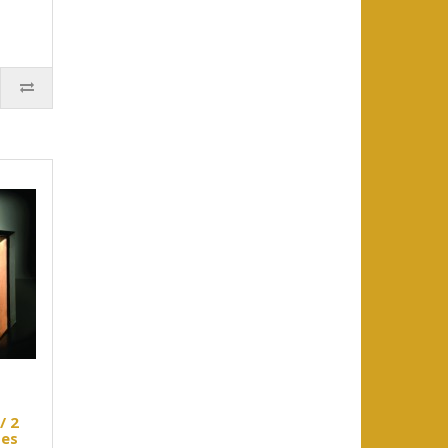
/ 2
ses