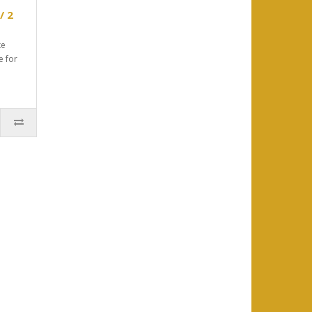
/ 2
xe
e for