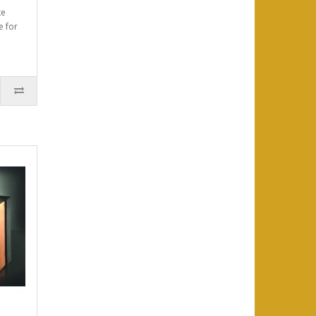
xe
e for