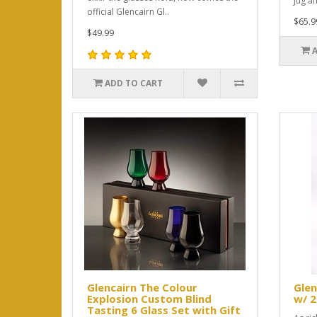
Jug an
official Glencairn Gl..
$65.9
$49.99
ADD TO CART
Glencairn The Colour
Glen
Explosion Custom Blind
w/ 2
Tasting 6 Glass Set with Gift