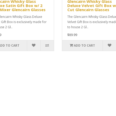
cairn Whisky Glass
Glencairn Whisky Glass
xe Satin Gift Box w/ 2
Deluxe Velvet Gift Box w
Mixer Glencairn Glasses
Cut Glencairn Glasses
lencairn Whisky Glass Deluxe
The Glencairn Whisky Glass Delu
t Gift Box is exclusively made for
Velvet Gift Box is exclusively mad
se 2 Gl..
to house 2 Gl..
9
$89.99
ADD TO CART
ADD TO CART