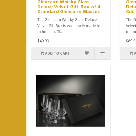
Glencairn Whisky Glass
Glen
Deluxe Velvet Gift Box w/ 4
Delu
Standard Glencairn Glasses
Cut 
The Glencairn Whisky Glass Deluxe
The G
Velvet Gift Box is exclusively made for
Velve
to house 4 Gl..
to hou
$49.99
$89.9
ADD TO CART