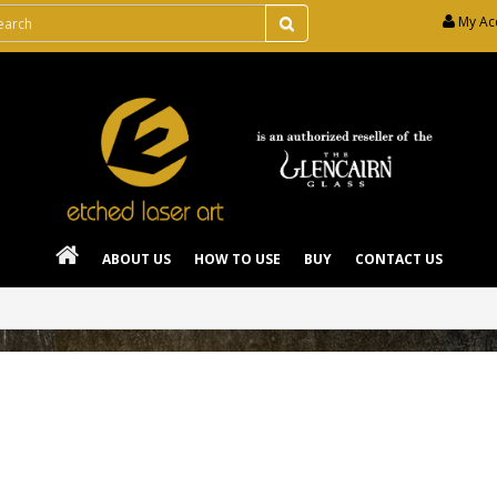
My Ac
ABOUT US
HOW TO USE
BUY
CONTACT US