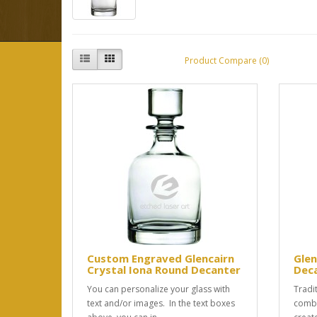
Product Compare (0)
Custom Engraved Glencairn
Glen
Crystal Iona Round Decanter
Dec
You can personalize your glass with
Tradit
text and/or images. In the text boxes
combi