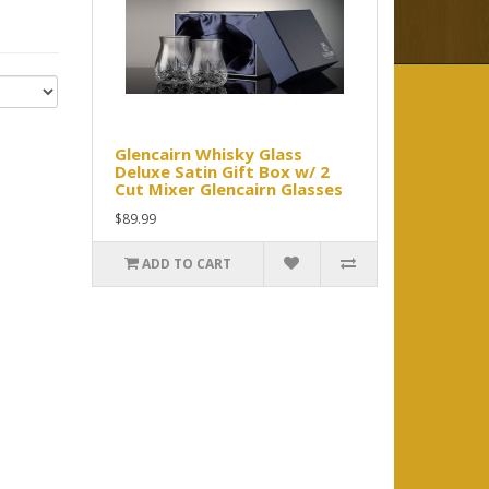
Glencairn Whisky Glass
Deluxe Satin Gift Box w/ 2
Cut Mixer Glencairn Glasses
$89.99
ADD TO CART