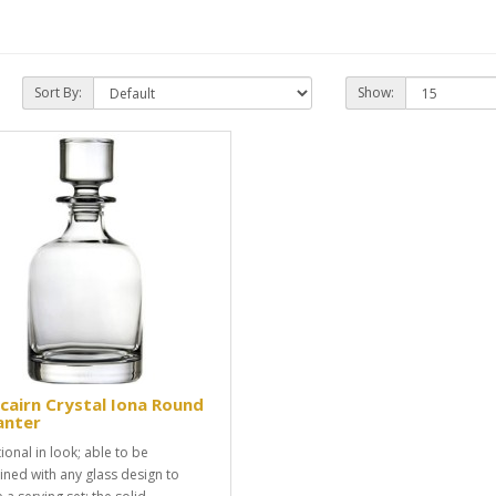
Sort By:
Show:
cairn Crystal Iona Round
anter
ional in look; able to be
ned with any glass design to