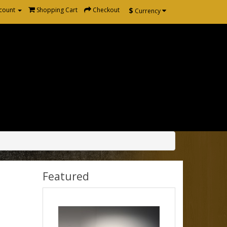
$
count
Shopping Cart
Checkout
Currency
Featured