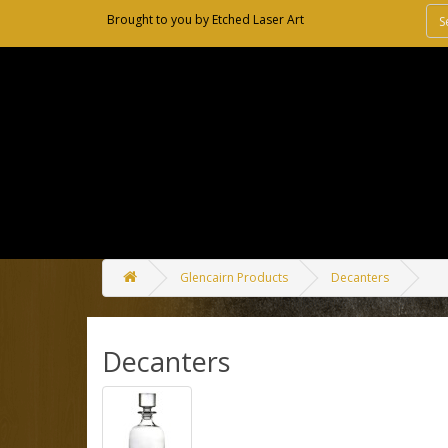
Brought to you by
Etched Laser Art
Glencairn Products
Decanters
Decanters