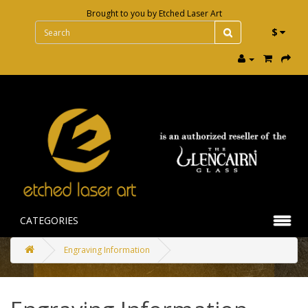
Brought to you by
Etched Laser Art
$
CATEGORIES
Engraving Information