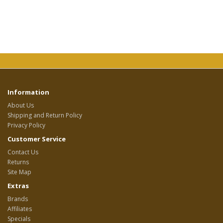
Information
About Us
Shipping and Return Policy
Privacy Policy
Customer Service
Contact Us
Returns
Site Map
Extras
Brands
Affiliates
Specials