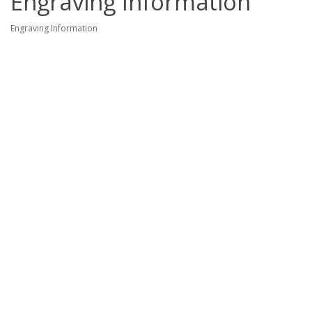
Engraving Information
Engraving Information