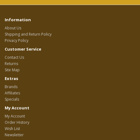
Information
About Us
Shipping and Return Policy
Privacy Policy
Customer Service
Contact Us
Returns
Site Map
Extras
Brands
Affiliates
Specials
My Account
My Account
Order History
Wish List
Newsletter