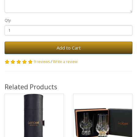
Qty
Add to Cart
9 reviews
/
Write a review
Related Products