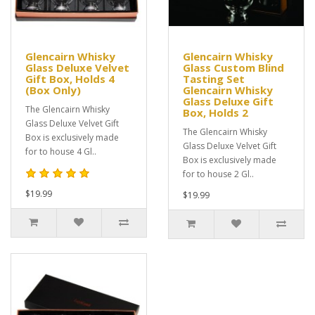
Glencairn Whisky
Glencairn Whisky
Glass Deluxe Velvet
Glass Custom Blind
Gift Box, Holds 4
Tasting Set
(Box Only)
Glencairn Whisky
Glass Deluxe Gift
The Glencairn Whisky
Box, Holds 2
Glass Deluxe Velvet Gift
The Glencairn Whisky
Box is exclusively made
Glass Deluxe Velvet Gift
for to house 4 Gl..
Box is exclusively made
for to house 2 Gl..
$19.99
$19.99