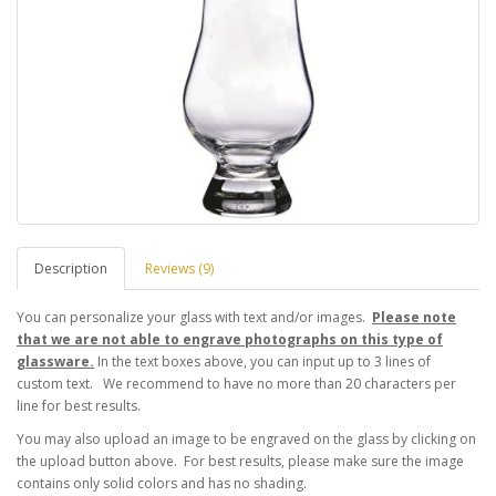
Description
Reviews (9)
You can personalize your glass with text and/or images.
Please note
that we are not able to engrave photographs on this type of
glassware.
In the text boxes above, you can input up to 3 lines of
custom text. We recommend to have no more than 20 characters per
line for best results.
You may also upload an image to be engraved on the glass by clicking on
the upload button above. For best results, please make sure the image
contains only solid colors and has no shading.