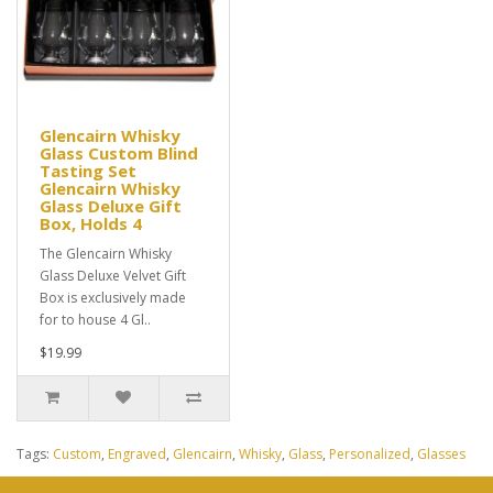
Glencairn Whisky
Glass Custom Blind
Tasting Set
Glencairn Whisky
Glass Deluxe Gift
Box, Holds 4
The Glencairn Whisky
Glass Deluxe Velvet Gift
Box is exclusively made
for to house 4 Gl..
$19.99
Tags:
Custom
,
Engraved
,
Glencairn
,
Whisky
,
Glass
,
Personalized
,
Glasses