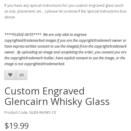
If you have any special instructions for you custom engraved glass (such
as size, placement, etc....) please let us know if the Special Instructions box
above.
****PLEASE NOTE**** We are only able to engrave
copyrighted/trademarked images if you are the copyright/trademark owner or
have express written consent to use the image(s) from the copyright/trademark
owner. By uploading an image and completing the order, you consent you are
the copyright/trademark holder, have explicit consent to use the image, or the
image is not copyrighted/trademarked.
Custom Engraved
Glencairn Whisky Glass
Product Code: GLEN-WHSKY-CE
$19.99