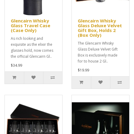
Glencairn Whisky
Glencairn Whisky
Glass Travel Case
Glass Deluxe Velvet
(Case Only)
Gift Box, Holds 2
(Box Only)
As rich looking and
The Glencairn Whisky
exquisite as the elixir the
Glass Deluxe Velvet Gift
glasses hold, now comes
Box is exclusively made
the official Glencairn Gl..
for to house 2 Gl..
$34.99
$19.99