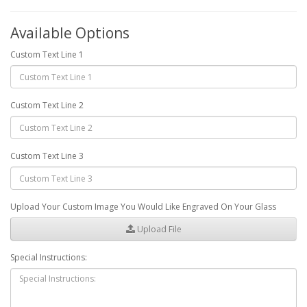
Available Options
Custom Text Line 1
Custom Text Line 2
Custom Text Line 3
Upload Your Custom Image You Would Like Engraved On Your Glass
Upload File
Special Instructions: