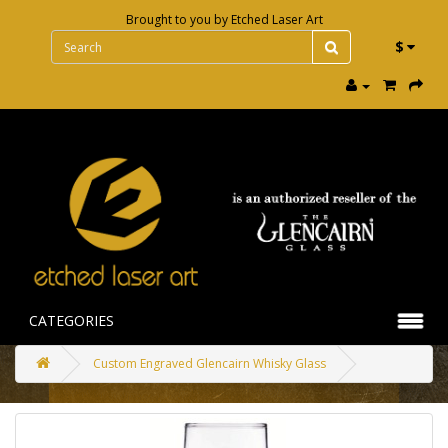
Brought to you by
Etched Laser Art
$
CATEGORIES
Custom Engraved Glencairn Whisky Glass