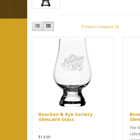
Product Compare (0)
Bourbon & Rye Society
Bou
Glencairn Glass
Glen
..
The W
called
$14.99