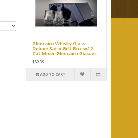
Glencairn Whisky Glass
Deluxe Satin Gift Box w/ 2
Cut Mixer Glencairn Glasses
$89.99
ADD TO CART