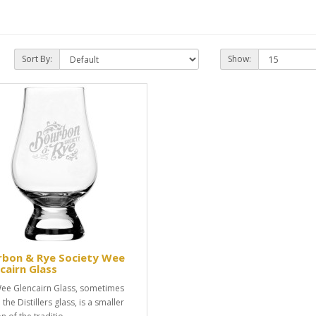
Sort By:
Show:
rbon & Rye Society Wee
cairn Glass
ee Glencairn Glass, sometimes
 the Distillers glass, is a smaller