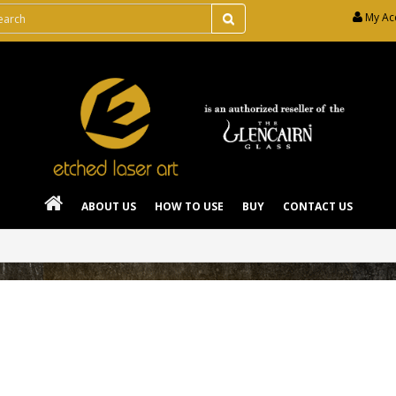
My Ac
ABOUT US
HOW TO USE
BUY
CONTACT US