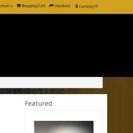
$
count
Shopping Cart
Checkout
Currency
Featured