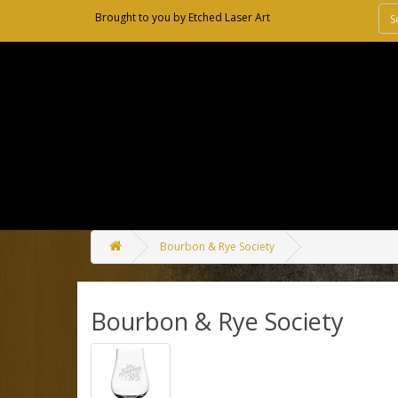
Brought to you by
Etched Laser Art
Bourbon & Rye Society
Bourbon & Rye Society