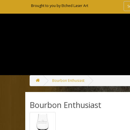
Brought to you by
Etched Laser Art
Bourbon Enthusiast
Bourbon Enthusiast