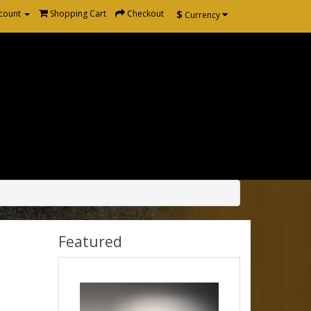
$
count
Shopping Cart
Checkout
Currency
Featured