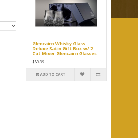
Glencairn Whisky Glass
Deluxe Satin Gift Box w/ 2
Cut Mixer Glencairn Glasses
$89.99
ADD TO CART