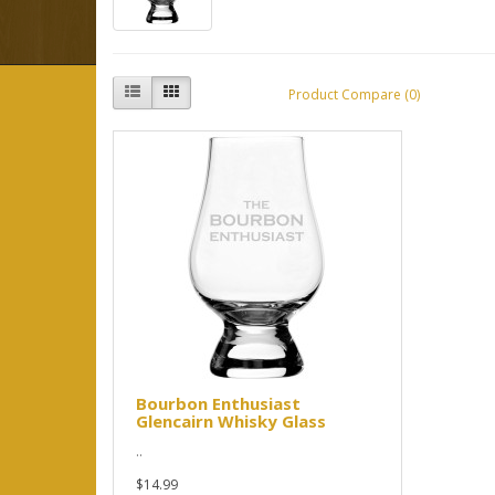
Product Compare (0)
Bourbon Enthusiast
Glencairn Whisky Glass
..
$14.99