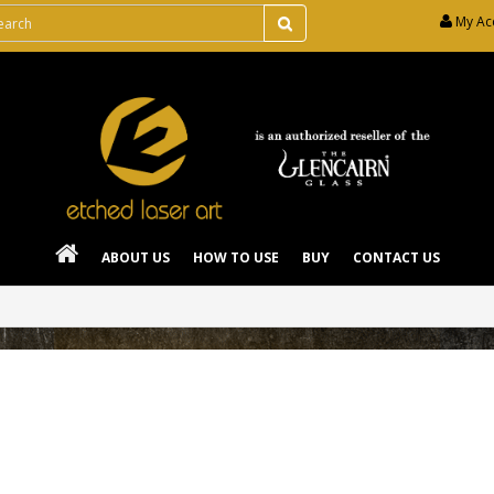
My Ac
ABOUT US
HOW TO USE
BUY
CONTACT US