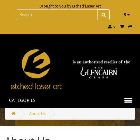
Brought to you by
Etched Laser Art
$
CATEGORIES
About Us