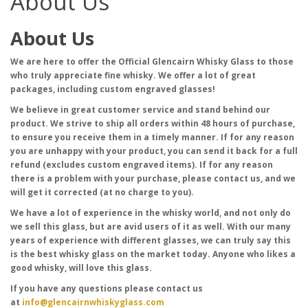
About Us
About Us
We are here to offer the Official Glencairn Whisky Glass to those
who truly appreciate fine whisky. We offer a lot of great
packages, including custom engraved glasses!
We believe in great customer service and stand behind our
product. We strive to ship all orders within 48 hours of purchase,
to ensure you receive them in a timely manner. If for any reason
you are unhappy with your product, you can send it back for a full
refund (excludes custom engraved items). If for any reason
there is a problem with your purchase, please contact us, and we
will get it corrected (at no charge to you).
We have a lot of experience in the whisky world, and not only do
we sell this glass, but are avid users of it as well. With our many
years of experience with different glasses, we can truly say this
is the best whisky glass on the market today. Anyone who likes a
good whisky, will love this glass.
If you have any questions please contact us
at
info@glencairnwhiskyglass.com