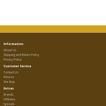
Information
About Us
Shipping and Return Policy
Privacy Policy
Customer Service
Contact Us
Returns
Site Map
Extras
Brands
Affiliates
Specials