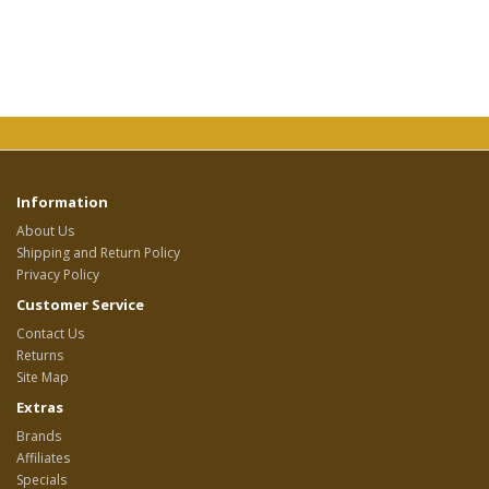
Information
About Us
Shipping and Return Policy
Privacy Policy
Customer Service
Contact Us
Returns
Site Map
Extras
Brands
Affiliates
Specials