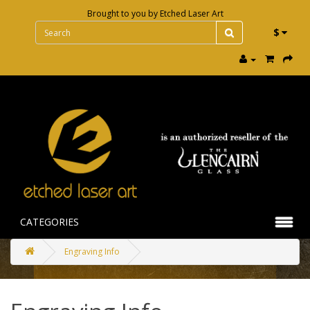
Brought to you by
Etched Laser Art
$
CATEGORIES
Engraving Info