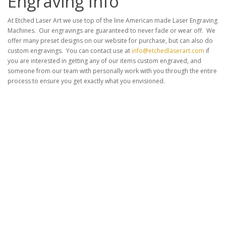
Engraving Info
At Etched Laser Art we use top of the line American made Laser Engraving
Machines. Our engravings are guaranteed to never fade or wear off. We
offer many preset designs on our website for purchase, but can also do
custom engravings. You can contact use at
info@etchedlaserart.com
if
you are interested in getting any of our items custom engraved, and
someone from our team with personally work with you through the entire
process to ensure you get exactly what you envisioned.