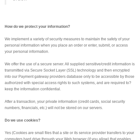
How do we protect your information?
We implement a variety of security measures to maintain the safety of your
personal information when you place an order or enter, submit, or access
your personal information.
We offer the use of a secure server. All supplied sensitive/credit information is
transmitted via Secure Socket Layer (SSL) technology and then encrypted
into our Payment gateway providers database only to be accessible by those
authorized with special access rights to such systems, and are required to?
keep the information confidential.
After a transaction, your private information (credit cards, social security
numbers, financials, etc.) will not be stored on our servers.
Do we use cookies?
Yes (Cookies are small files that a site or its service provider transfers to your
computers hard drive through your Web browser (if you allow) that enables