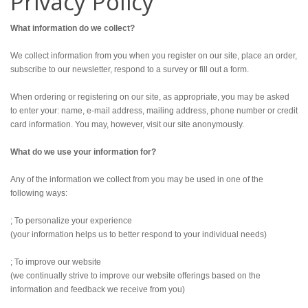
Privacy Policy
What information do we collect?
We collect information from you when you register on our site, place an order,
subscribe to our newsletter, respond to a survey or fill out a form.
When ordering or registering on our site, as appropriate, you may be asked
to enter your: name, e-mail address, mailing address, phone number or credit
card information. You may, however, visit our site anonymously.
What do we use your information for?
Any of the information we collect from you may be used in one of the
following ways:
; To personalize your experience
(your information helps us to better respond to your individual needs)
; To improve our website
(we continually strive to improve our website offerings based on the
information and feedback we receive from you)