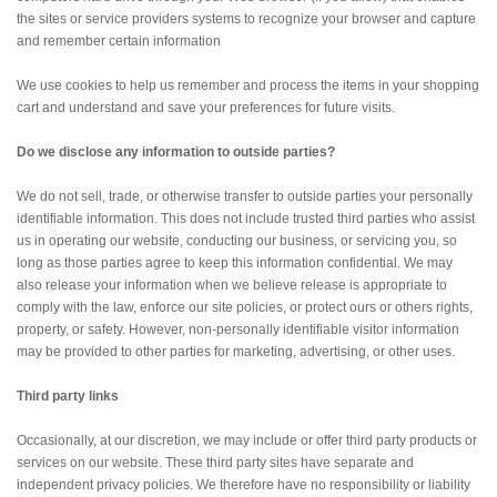
the sites or service providers systems to recognize your browser and capture
and remember certain information
We use cookies to help us remember and process the items in your shopping
cart and understand and save your preferences for future visits.
Do we disclose any information to outside parties?
We do not sell, trade, or otherwise transfer to outside parties your personally
identifiable information. This does not include trusted third parties who assist
us in operating our website, conducting our business, or servicing you, so
long as those parties agree to keep this information confidential. We may
also release your information when we believe release is appropriate to
comply with the law, enforce our site policies, or protect ours or others rights,
property, or safety. However, non-personally identifiable visitor information
may be provided to other parties for marketing, advertising, or other uses.
Third party links
Occasionally, at our discretion, we may include or offer third party products or
services on our website. These third party sites have separate and
independent privacy policies. We therefore have no responsibility or liability