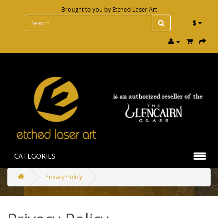
Brought to you by
Etched Laser Art
$
CATEGORIES
Privacy Policy