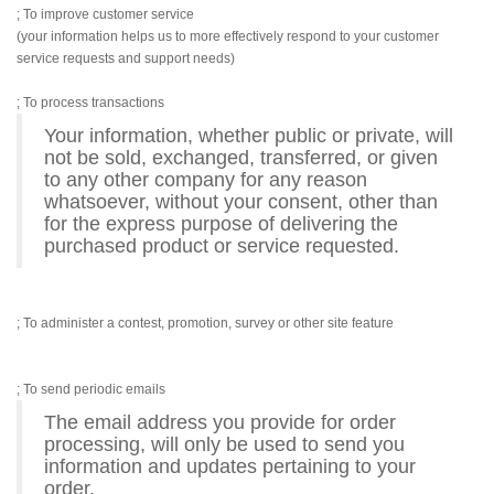
; To improve customer service
(your information helps us to more effectively respond to your customer
service requests and support needs)
; To process transactions
Your information, whether public or private, will
not be sold, exchanged, transferred, or given
to any other company for any reason
whatsoever, without your consent, other than
for the express purpose of delivering the
purchased product or service requested.
; To administer a contest, promotion, survey or other site feature
; To send periodic emails
The email address you provide for order
processing, will only be used to send you
information and updates pertaining to your
order.