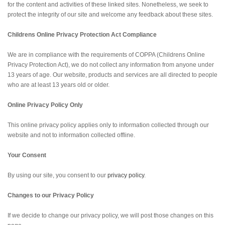
for the content and activities of these linked sites. Nonetheless, we seek to
protect the integrity of our site and welcome any feedback about these sites.
Childrens Online Privacy Protection Act Compliance
We are in compliance with the requirements of COPPA (Childrens Online
Privacy Protection Act), we do not collect any information from anyone under
13 years of age. Our website, products and services are all directed to people
who are at least 13 years old or older.
Online Privacy Policy Only
This online privacy policy applies only to information collected through our
website and not to information collected offline.
Your Consent
By using our site, you consent to our
privacy policy
.
Changes to our Privacy Policy
If we decide to change our privacy policy, we will post those changes on this