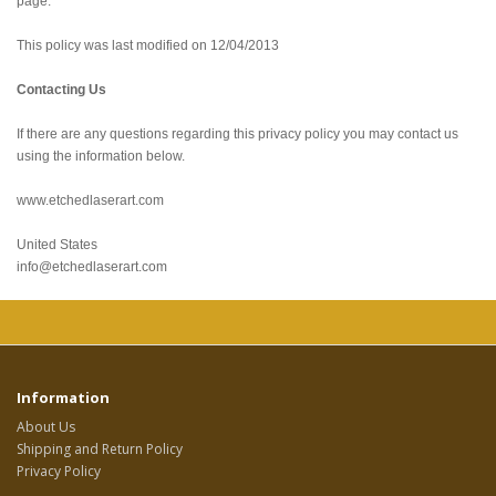
page.
This policy was last modified on 12/04/2013
Contacting Us
If there are any questions regarding this privacy policy you may contact us
using the information below.
www.etchedlaserart.com
United States
info@etchedlaserart.com
Information
About Us
Shipping and Return Policy
Privacy Policy