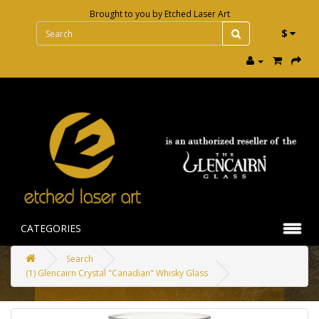
Brought to you by
Etched Laser Art
$
CATEGORIES
Search
(1) Glencairn Crystal "Canadian" Whisky Glass