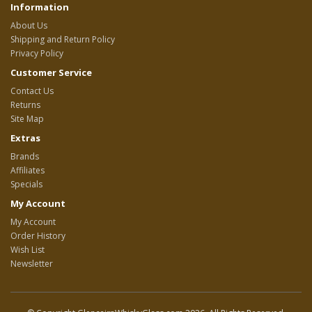
Information
About Us
Shipping and Return Policy
Privacy Policy
Customer Service
Contact Us
Returns
Site Map
Extras
Brands
Affiliates
Specials
My Account
My Account
Order History
Wish List
Newsletter