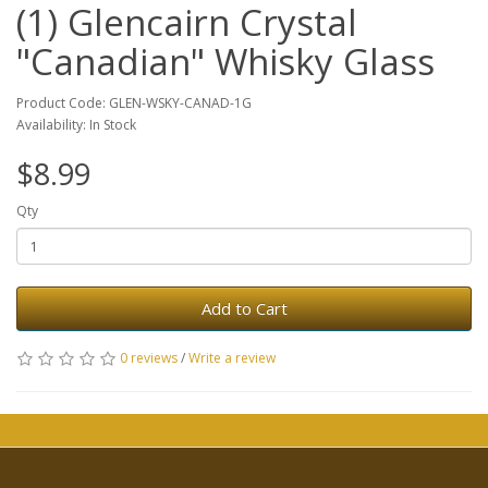
(1) Glencairn Crystal
"Canadian" Whisky Glass
Product Code: GLEN-WSKY-CANAD-1G
Availability: In Stock
$8.99
Qty
Add to Cart
0 reviews
/
Write a review