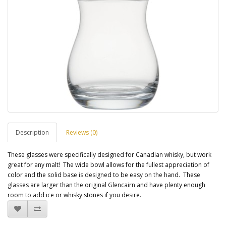
Description
Reviews (0)
These glasses were specifically designed for Canadian whisky, but work
great for any malt! The w
ide bowl allows for the fullest appreciation of
color and the s
olid base is designed to be easy on the hand. These
glasses are larger than the original Glencairn and have plenty enough
room to add ice or whisky stones if you desire.