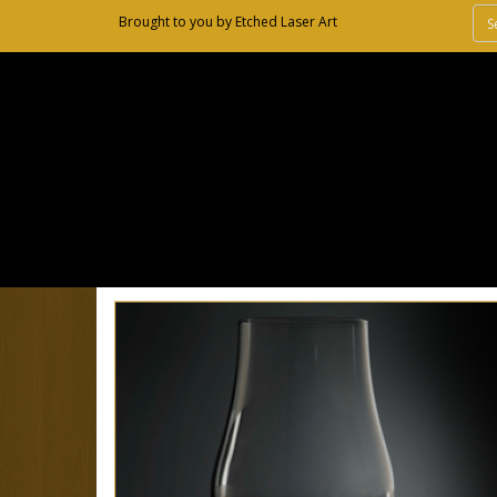
Brought to you by
Etched Laser Art