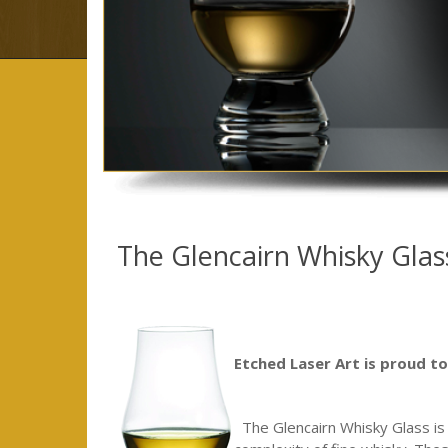
The Glencairn Whisky Glas
Etched Laser Art is proud to 
The Glencairn Whisky Glass is a