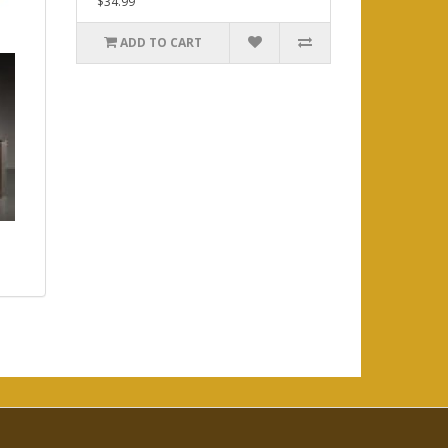
$34.99
ADD TO CART