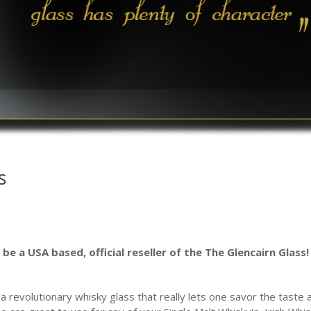
s
be a USA based, official reseller of the The Glencairn Glass!
 revolutionary whisky glass that really lets one savor the taste 