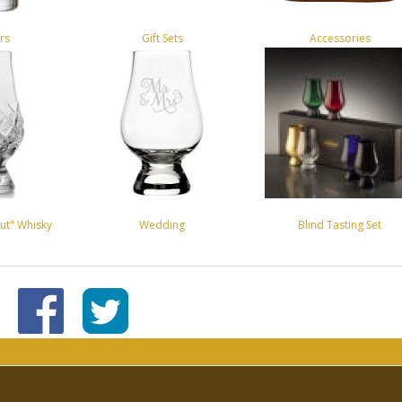
rs
Gift Sets
Accessories
ut" Whisky
Wedding
Blind Tasting Set