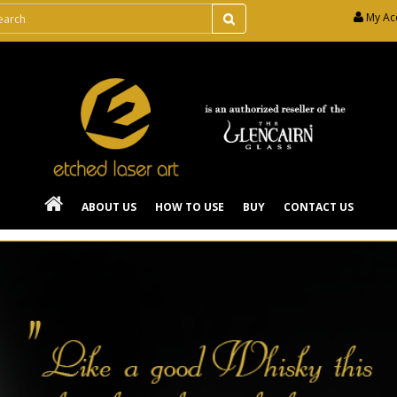
My Ac
ABOUT US
HOW TO USE
BUY
CONTACT US