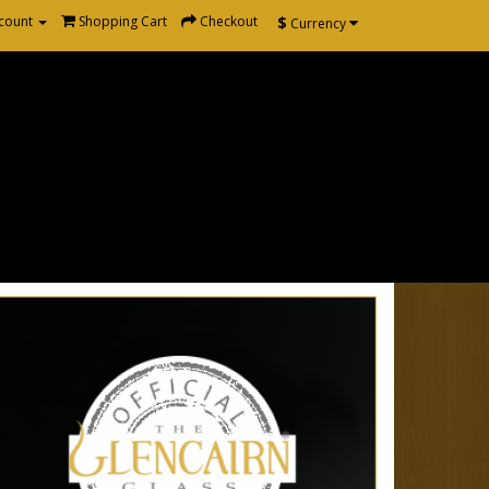
$
count
Shopping Cart
Checkout
Currency