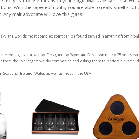
e are great to use for any of your Single Malt Whisky's, Irish Whis
rbons. With the tapered mouth, you are able to really smell all of 
. Any malt advocate will love this glass!
isky, the worlds most complex spirit can be found served in anything from hibal
g the ideal glass for whisky. Designed by Raymond Davidson nearly 25 years earli
from the five largest whisky companies and asking them to perfect his initial d
n Scotland, Ireland, Wales as well as most in the USA.