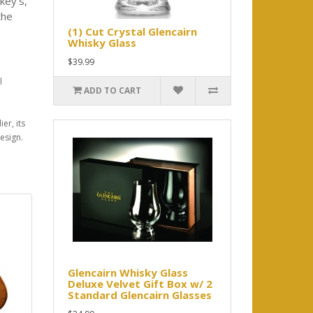
key's,
the
(1) Cut Crystal Glencairn
Whisky Glass
$39.99
l
ADD TO CART
er, its
esign.
Glencairn Whisky Glass
Deluxe Velvet Gift Box w/ 2
Standard Glencairn Glasses