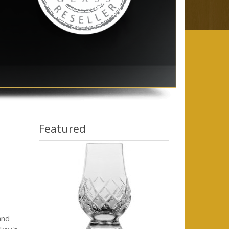
Featured
and