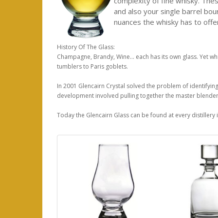
complexity of fine whisky. Thes
and also your single barrel bou
nuances the whisky has to offer
History Of The Glass:
Champagne, Brandy, Wine... each has its own glass. Yet wh
tumblers to Paris goblets.
In 2001 Glencairn Crystal solved the problem of identifyin
development involved pulling together the master blenders 
Today the Glencairn Glass can be found at every distillery i