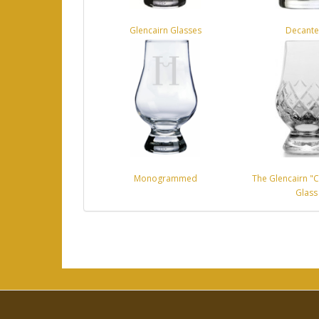
Glencairn Glasses
Decante
Monogrammed
The Glencairn "C
Glass