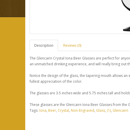
Description
Reviews (0)
The Glencairn Crystal Iona Beer Glasses are perfect for anyon
an unmatched drinking experience, and will really bring out the
Notice the design of the glass, the tapering mouth allows an
fullest appreciation of the color.
The glasses are 3.5 inches wide and 5.75 inches tall and hold
These glasses are the Glencairn Iona Beer Glasses from the Gl
Tags:
Iona
,
Beer
,
Crystal
,
Non-Engraved
,
Glass
,
(1)
,
Glencairn