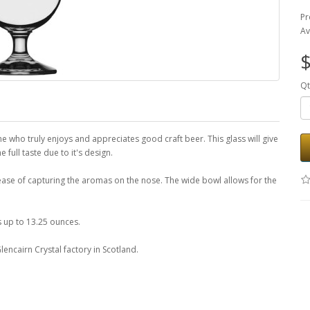
Pr
Av
$
Qt
e who truly enjoys and appreciates good craft beer. This glass will give
 full taste due to it's design.
 ease of capturing the aromas on the nose. The wide bowl allows for the
s up to 13.25 ounces.
encairn Crystal factory in Scotland.