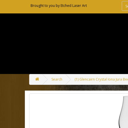
Brought to you by
Etched Laser Art
Search
(1) Glencairn Crystal Iona Jura Be