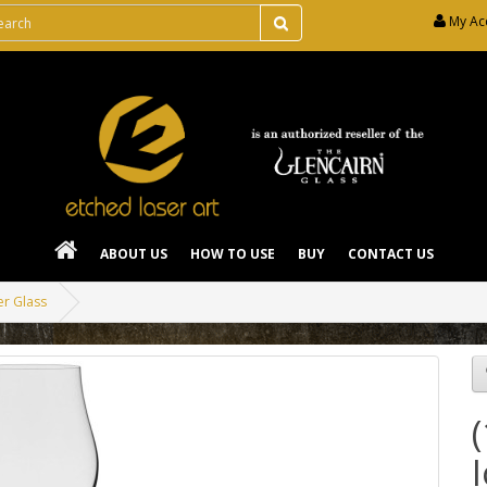
My Ac
ABOUT US
HOW TO USE
BUY
CONTACT US
er Glass