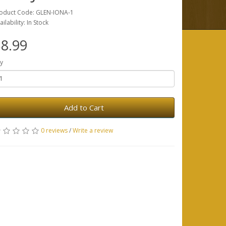
oduct Code: GLEN-IONA-1
ailability: In Stock
8.99
y
Add to Cart
0 reviews
/
Write a review