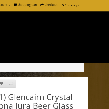
$
count
Shopping Cart
Checkout
Currency
(1) Glencairn Crystal
Iona Jura Beer Glass