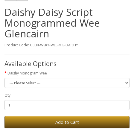
Daishy Daisy Script
Monogrammed Wee
Glencairn
Product Code: GLEN-WSKY-WEE-MG-DAISHY
Available Options
Daishy Monogram Wee
Qty
Add to Cart