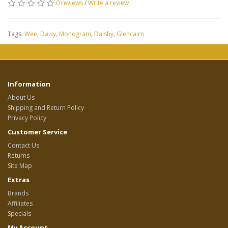
0 reviews
/
Write a review
Tags:
Wee
,
Daisy
,
Monogram
,
Daishy
,
Glencairn
Information
About Us
Shipping and Return Policy
Privacy Policy
Customer Service
Contact Us
Returns
Site Map
Extras
Brands
Affiliates
Specials
My Account