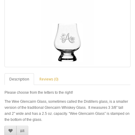
Description
Reviews (0)
Please choose from the letters to the right!
The Wee Glencairn Glass, sometimes called the Distillers glass, is a smaller
version of the traditional Glencairn Whiskey Glass. It measures 3 3/8″ tall
and 2″ wide and has a 2.5 oz. capacity. “Wee Glencairn Glass” is stamped on
the bottom of the glass.