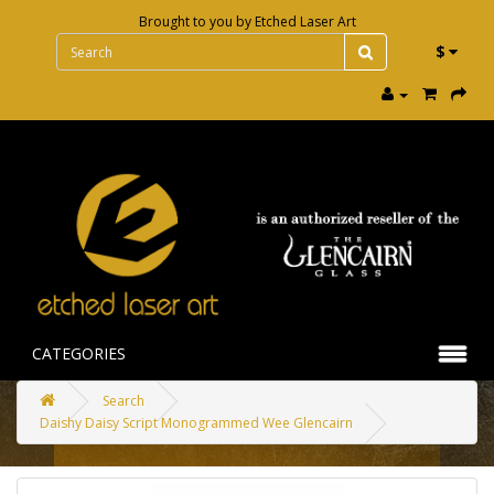
Brought to you by
Etched Laser Art
$
CATEGORIES
Search
Daishy Daisy Script Monogrammed Wee Glencairn