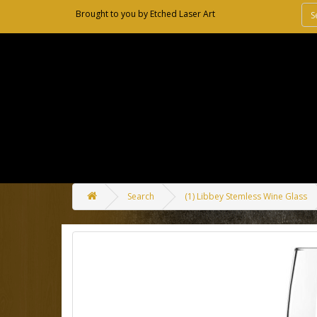
Brought to you by
Etched Laser Art
Search
(1) Libbey Stemless Wine Glass