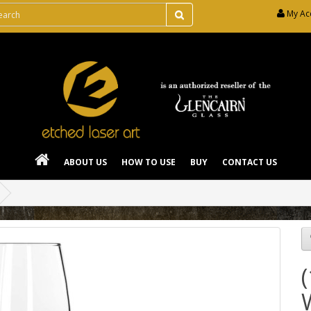
My Ac
ABOUT US
HOW TO USE
BUY
CONTACT US