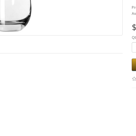
Pr
Av
$
Qt