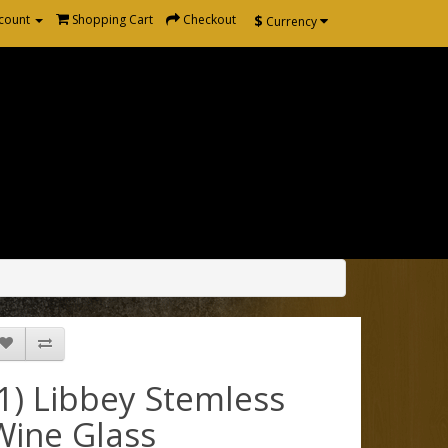
$
count
Shopping Cart
Checkout
Currency
(1) Libbey Stemless
Wine Glass