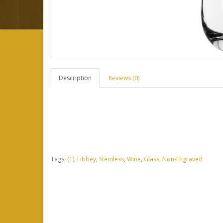
Description
Reviews (0)
Tags:
(1)
,
Libbey
,
Stemless
,
Wine
,
Glass
,
Non-Engraved