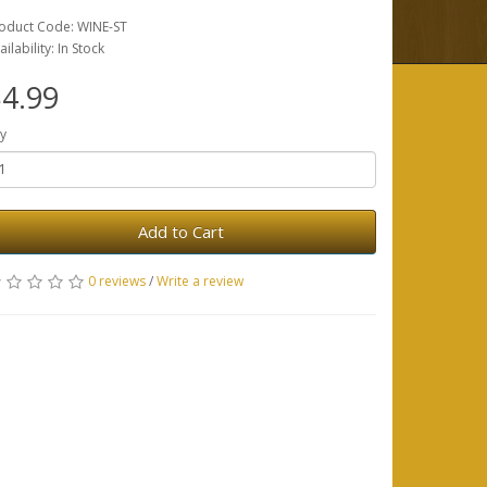
oduct Code: WINE-ST
ailability: In Stock
4.99
y
Add to Cart
0 reviews
/
Write a review