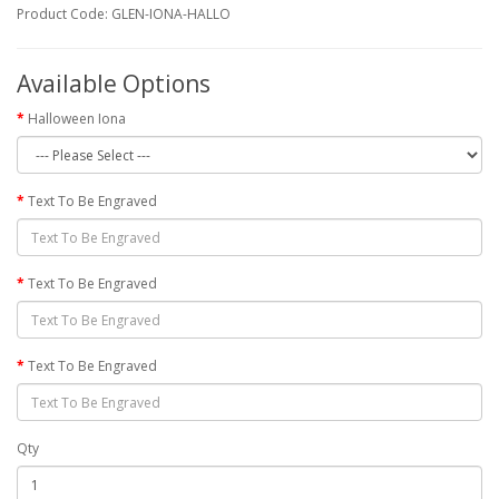
Product Code: GLEN-IONA-HALLO
Available Options
Halloween Iona
Text To Be Engraved
Text To Be Engraved
Text To Be Engraved
Qty