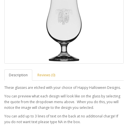
Description
Reviews (0)
These glasses are etched with your choice of Happy Halloween Designs.
You can preview what each design will look like on the glass by selecting
the quote from the dropdown menu above. When you do this, you will
notice the image will change to the design you selected.
You can add up to 3 lines of text on the back at no additional charge! If
you do not want text please type NA in the box.