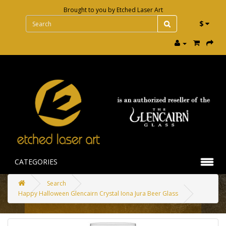
Brought to you by
Etched Laser Art
$
CATEGORIES
Search
Happy Halloween Glencairn Crystal Iona Jura Beer Glass