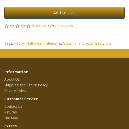
Add to Cart
0 reviews
/
Write a review
Tags:
Happy
,
Halloween
,
Glencairn
,
Glass
,
Iona
,
Crystal
,
Beer
,
Jura
Information
About Us
Shipping and Return Policy
Privacy Policy
Customer Service
Contact Us
Returns
Site Map
Extras