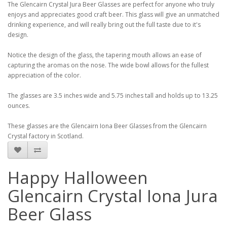
The Glencairn Crystal Jura Beer Glasses are perfect for anyone who truly
enjoys and appreciates good craft beer. This glass will give an unmatched
drinking experience, and will really bring out the full taste due to it's
design.
Notice the design of the glass, the tapering mouth allows an ease of
capturing the aromas on the nose. The wide bowl allows for the fullest
appreciation of the color.
The glasses are 3.5 inches wide and 5.75 inches tall and holds up to 13.25
ounces.
These glasses are the Glencairn Iona Beer Glasses from the Glencairn
Crystal factory in Scotland.
Happy Halloween
Glencairn Crystal Iona Jura
Beer Glass